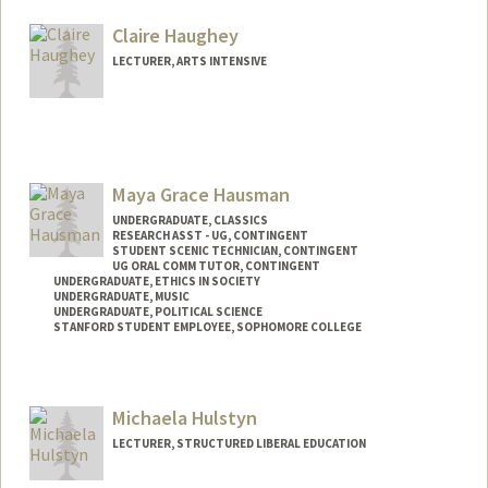
Claire Haughey
LECTURER, ARTS INTENSIVE
Maya Grace Hausman
UNDERGRADUATE, CLASSICS
RESEARCH ASST - UG, CONTINGENT
STUDENT SCENIC TECHNICIAN, CONTINGENT
UG ORAL COMM TUTOR, CONTINGENT
UNDERGRADUATE, ETHICS IN SOCIETY
UNDERGRADUATE, MUSIC
UNDERGRADUATE, POLITICAL SCIENCE
STANFORD STUDENT EMPLOYEE, SOPHOMORE COLLEGE
Contact Info
Mail Code: 3068
Michaela Hulstyn
mhausman@stanford.edu
LECTURER, STRUCTURED LIBERAL EDUCATION