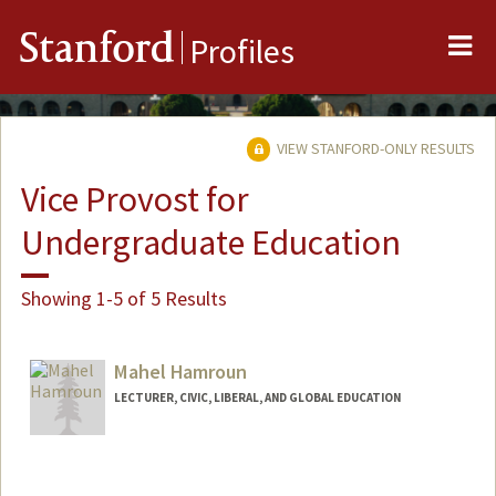
Me
Stanford
Profiles
VIEW STANFORD-ONLY RESULTS
Vice Provost for
Undergraduate Education
Showing 1-5 of 5 Results
Mahel Hamroun
LECTURER, CIVIC, LIBERAL, AND GLOBAL EDUCATION