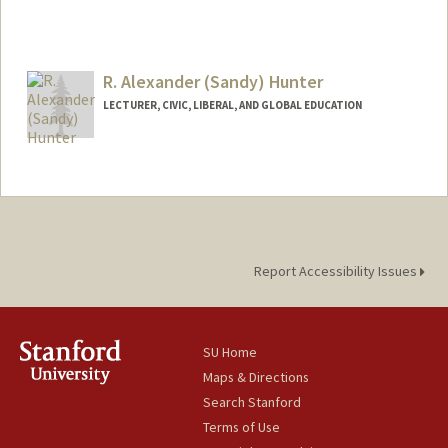
R. Alexander (Sandy) Hunter
LECTURER, CIVIC, LIBERAL, AND GLOBAL EDUCATION
Report Accessibility Issues
SU Home
Maps & Directions
Search Stanford
Terms of Use