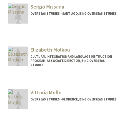
Sergio Missana
OVERSEAS STUDIES - SANTIAGO, BING OVERSEAS STUDIES
Elizabeth Molkou
CULTURAL INTEGRATION AND LANGUAGE INSTRUCTION
PROGRAM, ASSOCIATE DIRECTOR, BING OVERSEAS
STUDIES
Vittoria Mollo
OVERSEAS STUDIES - FLORENCE, BING OVERSEAS STUDIES