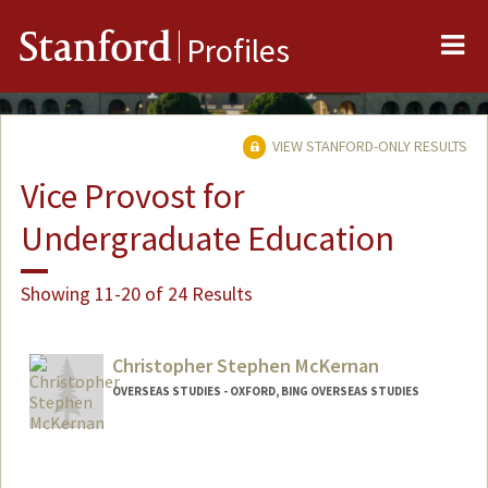
Me
Stanford
Profiles
VIEW STANFORD-ONLY RESULTS
Vice Provost for
Undergraduate Education
Showing 11-20 of 24 Results
Christopher Stephen McKernan
OVERSEAS STUDIES - OXFORD, BING OVERSEAS STUDIES