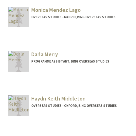
Monica Mendez Lago
OVERSEAS STUDIES - MADRID, BING OVERSEAS STUDIES
Darla Merry
PROGRAMME ASSISTANT, BING OVERSEAS STUDIES
Haydn Keith Middleton
OVERSEAS STUDIES - OXFORD, BING OVERSEAS STUDIES