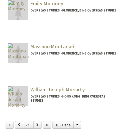
Emily Moloney
OVERSEAS STUDIES - FLORENCE, BING OVERSEAS STUDIES
Massimo Montanari
OVERSEAS STUDIES - FLORENCE, BING OVERSEAS STUDIES
William Joseph Moriarty
OVERSEAS STUDIES - HONG KONG, BING OVERSEAS
STUDIES
Change
Previous
Next
10 / Page
2/3