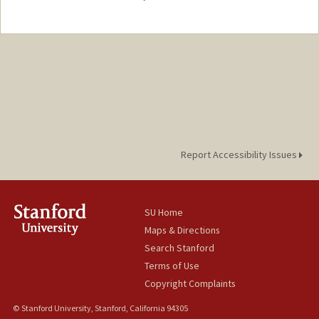
Contact Info
Mail Code: 3068
kxniu@stanford.edu
Report Accessibility Issues
SU Home
Maps & Directions
Search Stanford
Terms of Use
Copyright Complaints
© Stanford University, Stanford, California 94305