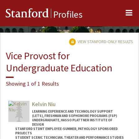
Me
Stanford
Profiles
VIEW STANFORD-ONLY RESULTS
Vice Provost for
Undergraduate Education
Showing 1 of 1 Results
Kelvin Niu
LEARNING EXPERIENCE AND TECHNOLOGY SUPPORT
(LETS), FRESHMAN AND SOPHOMORE PROGRAMS (FSP)
UNDERGRADUATE, HASSO PLATTNER INSTITUTE OF
DESIGN
STANFORD STDNT EMPLOYEE-SUMMER, PATHOLOGY SPONSORED
PROJECTS
STUDENT SCENIC TECHNICIAN, THEATER AND PERFORMANCE STUDIES