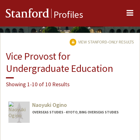
Me
Stanford
Profiles
VIEW STANFORD-ONLY RESULTS
Vice Provost for
Undergraduate Education
Showing 1-10 of 10 Results
Naoyuki Ogino
OVERSEAS STUDIES - KYOTO, BING OVERSEAS STUDIES