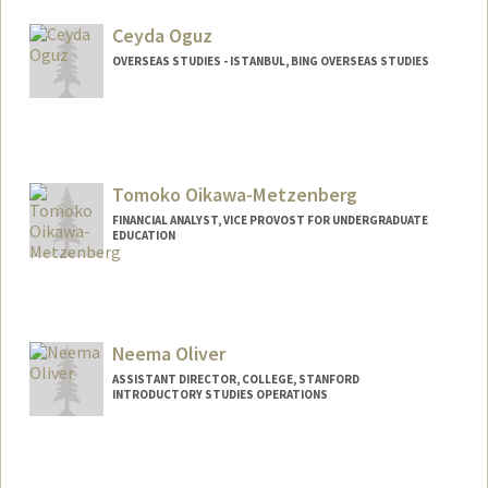
Ceyda Oguz
OVERSEAS STUDIES - ISTANBUL, BING OVERSEAS STUDIES
Tomoko Oikawa-Metzenberg
FINANCIAL ANALYST, VICE PROVOST FOR UNDERGRADUATE
EDUCATION
Neema Oliver
ASSISTANT DIRECTOR, COLLEGE, STANFORD
INTRODUCTORY STUDIES OPERATIONS