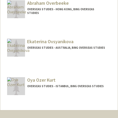
Abraham Overbeeke
OVERSEAS STUDIES - HONG KONG, BING OVERSEAS
STUDIES
Ekaterina Ovsyanikova
OVERSEAS STUDIES - AUSTRALIA, BING OVERSEAS STUDIES
Oya Ozer Kurt
OVERSEAS STUDIES - ISTANBUL, BING OVERSEAS STUDIES