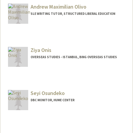
Andrew Maximilian Olivo
SLE WRITING TUTOR, STRUCTURED LIBERAL EDUCATION
Ziya Onis
OVERSEAS STUDIES - ISTANBUL, BING OVERSEAS STUDIES
Seyi Osundeko
DBC MONITOR, HUME CENTER