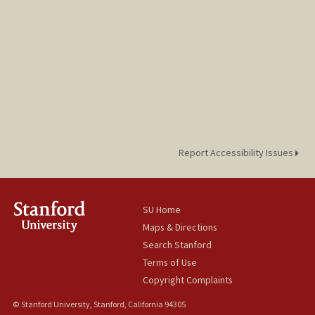
Report Accessibility Issues
SU Home
Maps & Directions
Search Stanford
Terms of Use
Copyright Complaints
© Stanford University, Stanford, California 94305