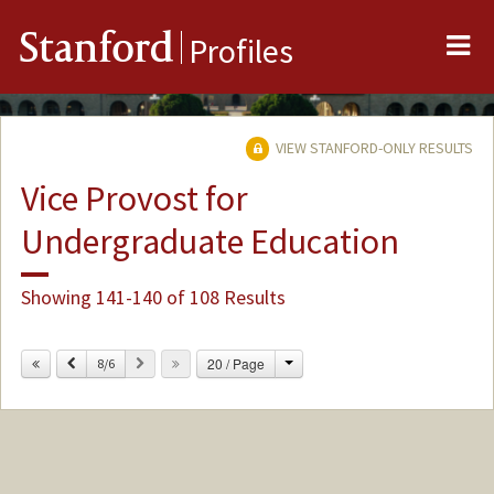
Me
Stanford
Profiles
VIEW STANFORD-ONLY RESULTS
Vice Provost for
Undergraduate Education
Showing 141-140 of 108 Results
Change
Previous
Next
20 / Page
8/6