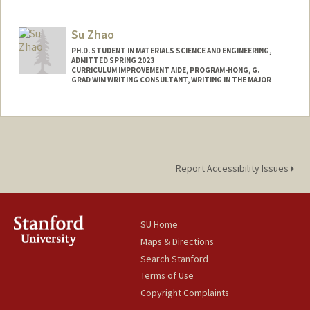
Contact Info
Mail Code: 3084
Su Zhao
melatk@stanford.edu
PH.D. STUDENT IN MATERIALS SCIENCE AND ENGINEERING,
ADMITTED SPRING 2023
CURRICULUM IMPROVEMENT AIDE, PROGRAM-HONG, G.
GRAD WIM WRITING CONSULTANT, WRITING IN THE MAJOR
Contact Info
suzhao@stanford.edu
Report Accessibility Issues
SU Home
Maps & Directions
Search Stanford
Terms of Use
Copyright Complaints