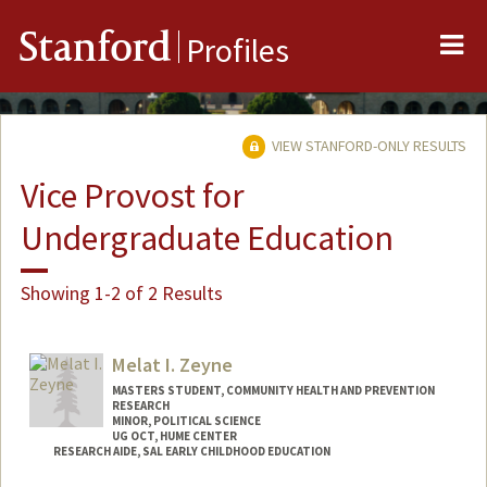
Me
Stanford
Profiles
VIEW STANFORD-ONLY RESULTS
Vice Provost for
Undergraduate Education
Showing 1-2 of 2 Results
Melat I. Zeyne
MASTERS STUDENT, COMMUNITY HEALTH AND PREVENTION
RESEARCH
MINOR, POLITICAL SCIENCE
UG OCT, HUME CENTER
RESEARCH AIDE, SAL EARLY CHILDHOOD EDUCATION