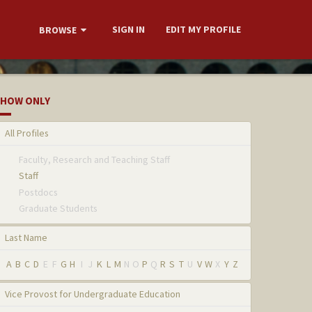
SIGN IN
EDIT MY PROFILE
BROWSE
HOW ONLY
All Profiles
Faculty, Research and Teaching Staff
Staff
Postdocs
Graduate Students
Last Name
A
B
C
D
E
F
G
H
I
J
K
L
M
N
O
P
Q
R
S
T
U
V
W
X
Y
Z
Vice Provost for Undergraduate Education