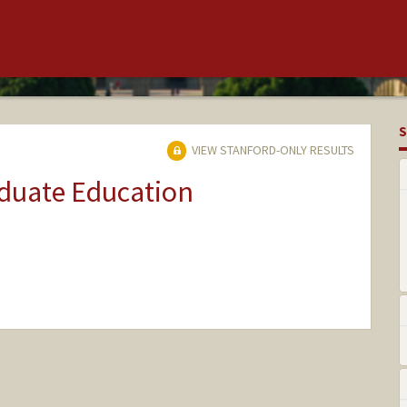
S
VIEW STANFORD-ONLY RESULTS
aduate Education
nge