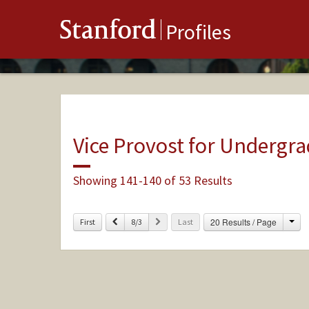
Stanford
Profiles
Vice Provost for Undergr
Showing 141-140 of 53 Results
Cha
Previous
Next
20 Results / Page
First
8/3
Last