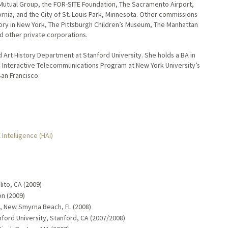
 Mutual Group, the FOR-SITE Foundation, The Sacramento Airport,
fornia, and the City of St. Louis Park, Minnesota. Other commissions
ory in New York, The Pittsburgh Children’s Museum, The Manhattan
d other private corporations.
nd Art History Department at Stanford University. She holds a BA in
e Interactive Telecommunications Program at New York University’s
San Francisco.
 Intelligence (HAI)
ito, CA (2009)
n (2009)
ts, New Smyrna Beach, FL (2008)
nford University, Stanford, CA (2007/2008)