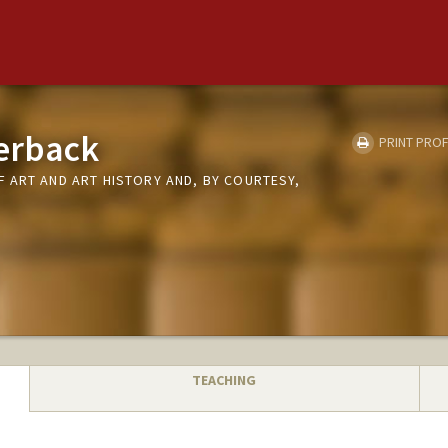
erback
PRINT PROF
 ART AND ART HISTORY AND, BY COURTESY,
TEACHING