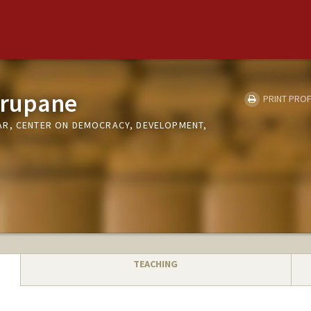
urupane
PRINT PROF
AR, CENTER ON DEMOCRACY, DEVELOPMENT,
TEACHING