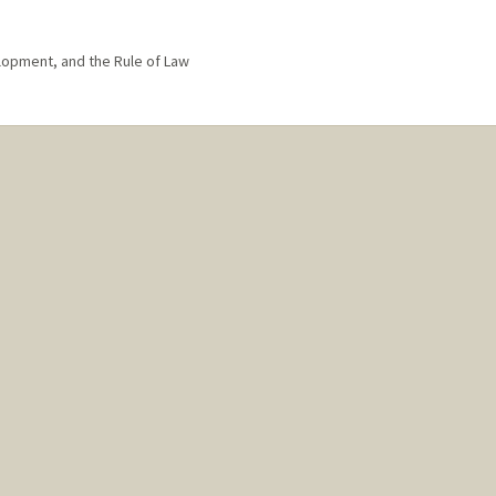
lopment, and the Rule of Law