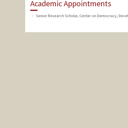
Academic Appointments
Senior Research Scholar, Center on Democracy, Deve