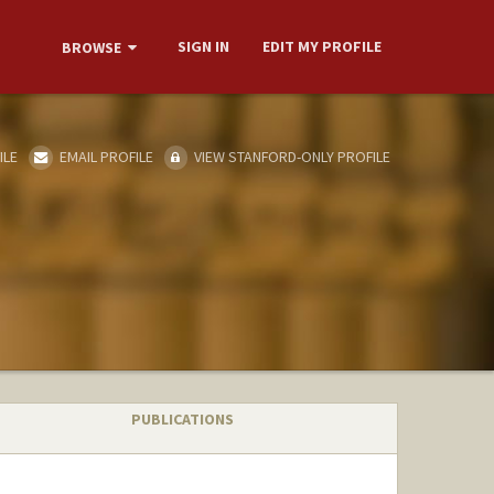
SIGN IN
EDIT MY PROFILE
BROWSE
ILE
EMAIL PROFILE
VIEW STANFORD-ONLY PROFILE
PUBLICATIONS