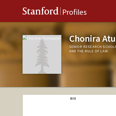
Stanford
Profiles
Chonira At
SENIOR RESEARCH SCHOL
AND THE RULE OF LAW
BIO