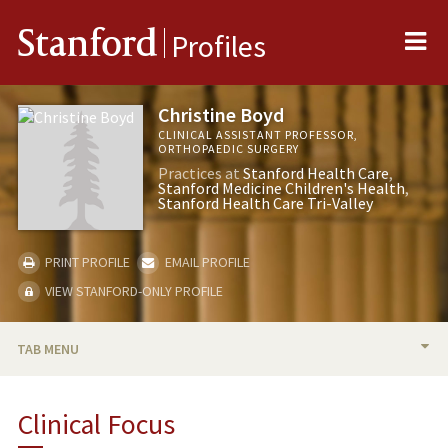
Me
Stanford
Profiles
Christine Boyd
CLINICAL ASSISTANT PROFESSOR,
ORTHOPAEDIC SURGERY
Practices at
Stanford Health Care
Stanford Medicine Children's Health
Stanford Health Care Tri-Valley
PRINT PROFILE
EMAIL PROFILE
VIEW STANFORD-ONLY PROFILE
TAB MENU
BIO
Clinical Focus
PUBLICATIONS