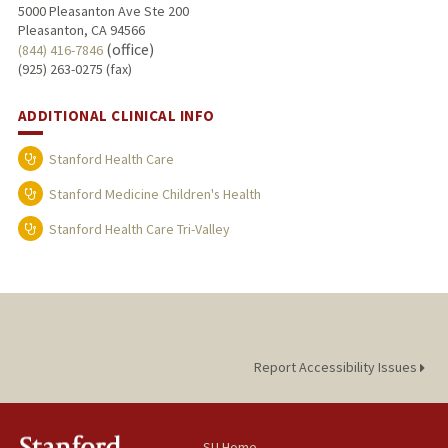
5000 Pleasanton Ave Ste 200
Pleasanton, CA 94566
(office)
(844) 416-7846
(925) 263-0275 (fax)
ADDITIONAL CLINICAL INFO
Stanford Health Care
Stanford Medicine Children's Health
Stanford Health Care Tri-Valley
Report Accessibility Issues
SU Home