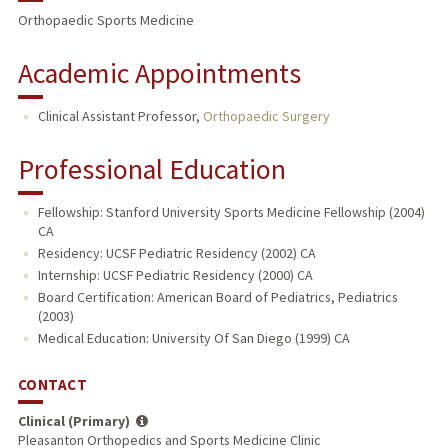
Orthopaedic Sports Medicine
Academic Appointments
Clinical Assistant Professor,
Orthopaedic Surgery
Professional Education
Fellowship: Stanford University Sports Medicine Fellowship (2004)
CA
Residency: UCSF Pediatric Residency (2002) CA
Internship: UCSF Pediatric Residency (2000) CA
Board Certification: American Board of Pediatrics, Pediatrics
(2003)
Medical Education: University Of San Diego (1999) CA
CONTACT
Clinical (Primary)
Pleasanton Orthopedics and Sports Medicine Clinic