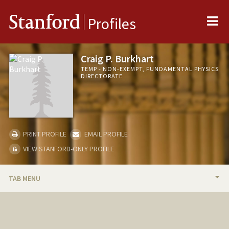
Me
Stanford
Profiles
Craig P. Burkhart
TEMP - NON-EXEMPT, FUNDAMENTAL PHYSICS
DIRECTORATE
PRINT PROFILE
EMAIL PROFILE
VIEW STANFORD-ONLY PROFILE
TAB MENU