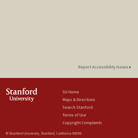
Report Accessibility Issues
SU Home
Maps & Directions
Search Stanford
Terms of Use
Copyright Complaints
© Stanford University, Stanford, California 94305