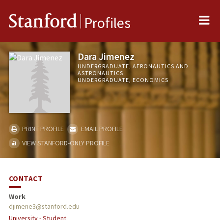
Me
Stanford
Profiles
Dara Jimenez
UNDERGRADUATE, AERONAUTICS AND
ASTRONAUTICS
UNDERGRADUATE, ECONOMICS
PRINT PROFILE
EMAIL PROFILE
VIEW STANFORD-ONLY PROFILE
CONTACT
Work
djimene3@stanford.edu
University - Student