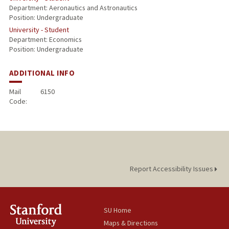
Department: Aeronautics and Astronautics
Position: Undergraduate
University - Student
Department: Economics
Position: Undergraduate
ADDITIONAL INFO
Mail
6150
Code:
Report Accessibility Issues
SU Home
Maps & Directions