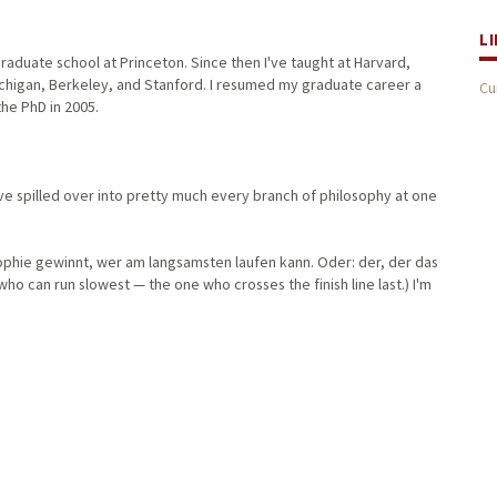
L
aduate school at Princeton. Since then I've taught at Harvard,
Michigan, Berkeley, and Stanford. I resumed my graduate career a
Cu
 the PhD in 2005.
ave spilled over into pretty much every branch of philosophy at one
sophie gewinnt, wer am langsamsten laufen kann. Oder: der, der das
 who can run slowest — the one who crosses the finish line last.) I'm