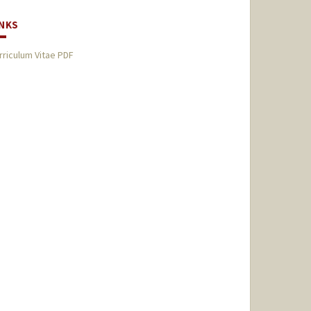
INKS
rriculum Vitae PDF