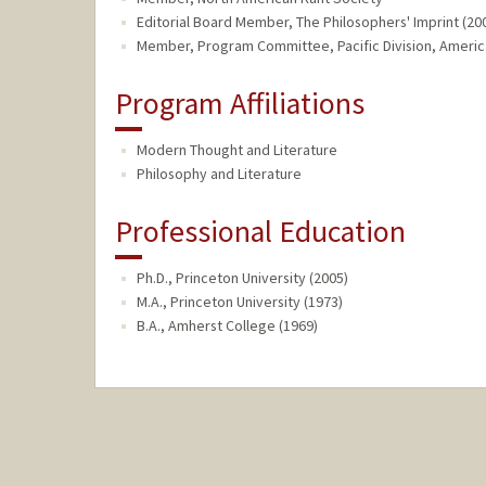
Editorial Board Member, The Philosophers' Imprint (200
Member, Program Committee, Pacific Division, American
Program Affiliations
Modern Thought and Literature
Philosophy and Literature
Professional Education
Ph.D., Princeton University (2005)
M.A., Princeton University (1973)
B.A., Amherst College (1969)