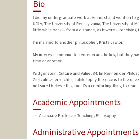
Bio
I did my undergraduate work at Amherst and went on to gr
UCLA, The University of Pennsylvania, The University of 
little while back -- from a distance, as it were -- receiving
I'm married to another philosopher, Krista Lawlor.
My interests continue to center in aesthetics, but they h
time or another.
Wittgenstein, Culture and Value, 34: Im Rennen der Philo
Ziel zuletzt erreicht. (In philosophy the race is to the one
not sure I believe this, but it's a comforting thing to read.
Academic Appointments
Associate Professor-Teaching, Philosophy
Administrative Appointments