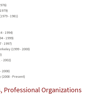
1976)
 1979)
(1979 - 1981)
84 - 1994)
94 - 1999)
7 - 1997)
erkeley (1999 - 2000)
2)
 - 2002)
- 2008)
 (2008 - Present)
 Professional Organizations