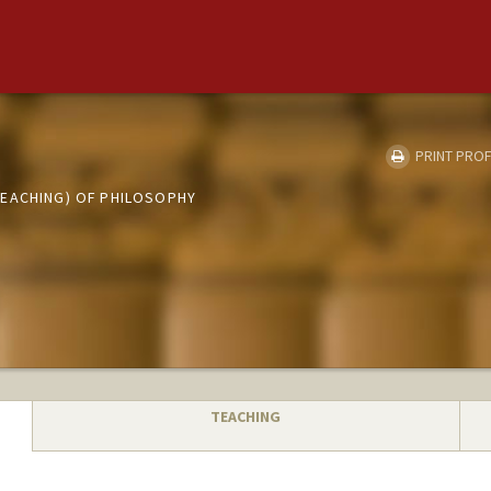
PRINT PROF
EACHING) OF PHILOSOPHY
TEACHING