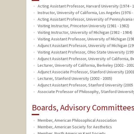
Acting Assistant Professor, Harvard University (1974 - 
Instructor, University of California, Los Angeles (1976 -
Acting Assistant Professor, University of Pennsylvania 
Visiting Instructor, Princeton University (1981 - 1982)
Visiting Instructor, University of Michigan (1982 - 1984)
Visiting Assistant Professor, University of Michigan (19
Adjunct Assistant Professor, University of Michigan (19
Visiting Assistant Professor, Ohio State University (199
Adjunct Assistant Professor, University of California, B
Lecturer, University of California, Berkeley (2002 - 200
Adjunct Associate Professor, Stanford University (2001
Lecturer, Stanford University (2002 - 2005)
Adjunct Assistant Professor, Stanford University (2005 
Associate Professor of Philosophy, Stanford University
Boards, Advisory Committees,
Member, American Philosophical Association
Member, American Society for Aesthetics
Member, North American Kant Society