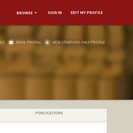
SIGN IN
EDIT MY PROFILE
BROWSE
ILE
EMAIL PROFILE
VIEW STANFORD-ONLY PROFILE
PUBLICATIONS