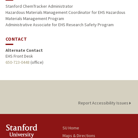
Stanford ChemTracker Administrator
Hazardous Materials Management Coordinator for EHS Hazardous
Materials Management Program
Administrative Associate for EHS Research Safety Program
CONTACT
Alternate Contact
EHS Front Desk
650-723-0448
(office)
Report Accessibility Issues
SU Home
Maps & Directions