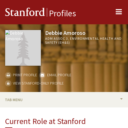
Me
Stanford
Profiles
Debbie Amoroso
ADM ASSOC 3, ENVIRONMENTAL HEALTH AND
SAFETY (EH&S)
PRINT PROFILE
EMAIL PROFILE
VIEW STANFORD-ONLY PROFILE
TAB MENU
BIO
Current Role at Stanford