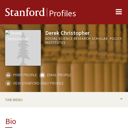
Me
Stanford
Profiles
Derek Christopher
SOCIAL SCIENCE RESEARCH SCHOLAR, POLICY
INSTITUTES
PRINT PROFILE
EMAIL PROFILE
VIEW STANFORD-ONLY PROFILE
TAB MENU
BIO
Bio
RESEARCH & SCHOLARSHIP