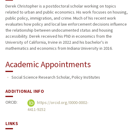
Derek Christopher is a postdoctoral scholar working on topics
related to urban and public economics. His work focuses on housing,
PUBLICATIONS
public policy, immigration, and crime. Much of his recent work
evaluates how policy and local law enforcement decisions influence
the relationship between undocumented status and housing
accessibility. Derek received his PhD in economics from the
University of California, Irvine in 2022 and his bachelor's in
mathematics and economics from Indiana University in 2016.
Academic Appointments
Social Science Research Scholar, Policy Institutes
ADDITIONAL INFO
ORCID:
https://orcid.org/0000-0002-
4411-9252
LINKS