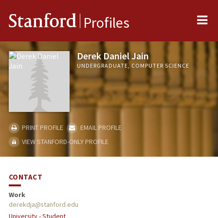
Me
Stanford
Profiles
Derek Daniel Jain
UNDERGRADUATE, COMPUTER SCIENCE
PRINT PROFILE
EMAIL PROFILE
VIEW STANFORD-ONLY PROFILE
CONTACT
Work
derekdja@stanford.edu
University - Student