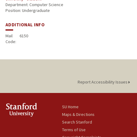
Department: Computer Science
Position: Undergraduate
ADDITIONAL INFO
Mail
6150
Code:
Report Accessibility Issues
SU Home
Maps & Directions
Search Stanford
Terms of Use