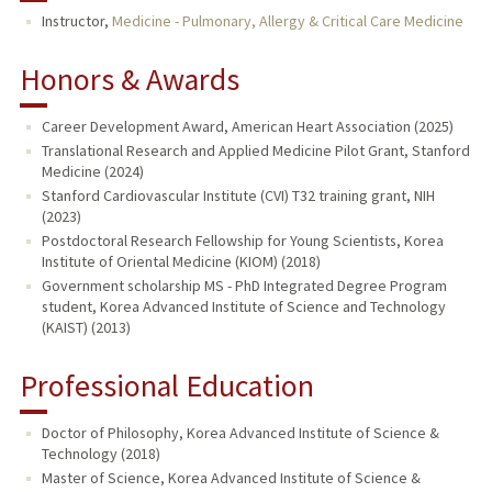
Instructor,
Medicine - Pulmonary, Allergy & Critical Care Medicine
Honors & Awards
Career Development Award, American Heart Association (2025)
Translational Research and Applied Medicine Pilot Grant, Stanford
Medicine (2024)
Stanford Cardiovascular Institute (CVI) T32 training grant, NIH
(2023)
Postdoctoral Research Fellowship for Young Scientists, Korea
Institute of Oriental Medicine (KIOM) (2018)
Government scholarship MS - PhD Integrated Degree Program
student, Korea Advanced Institute of Science and Technology
(KAIST) (2013)
Professional Education
Doctor of Philosophy, Korea Advanced Institute of Science &
Technology (2018)
Master of Science, Korea Advanced Institute of Science &