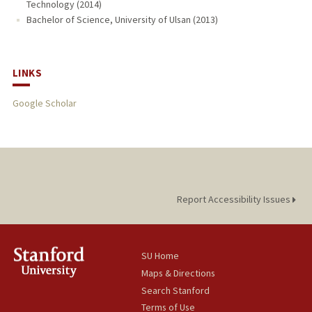
Technology (2014)
Bachelor of Science, University of Ulsan (2013)
LINKS
Google Scholar
Report Accessibility Issues
SU Home
Maps & Directions
Search Stanford
Terms of Use