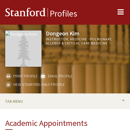
Me
Stanford
Profiles
Dongeon Kim
INSTRUCTOR, MEDICINE - PULMONARY,
ALLERGY & CRITICAL CARE MEDICINE
PRINT PROFILE
EMAIL PROFILE
VIEW STANFORD-ONLY PROFILE
TAB MENU
BIO
Academic Appointments
PUBLICATIONS