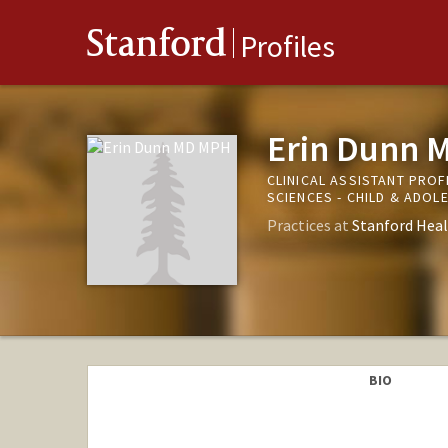
Stanford
Profiles
Erin Dunn 
CLINICAL ASSISTANT PRO
SCIENCES - CHILD & ADO
Practices at
Stanford Heal
BIO