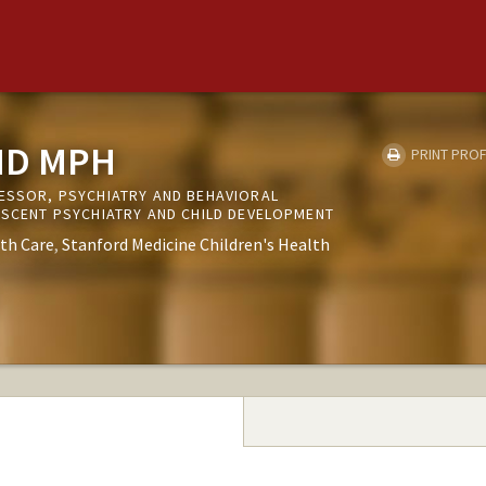
MD MPH
PRINT PROF
FESSOR, PSYCHIATRY AND BEHAVIORAL
LESCENT PSYCHIATRY AND CHILD DEVELOPMENT
th Care
Stanford Medicine Children's Health