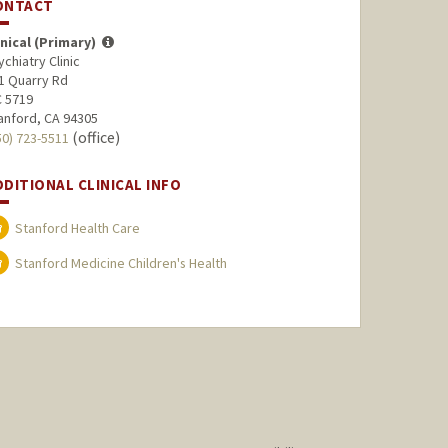
ONTACT
inical (Primary)
ychiatry Clinic
1 Quarry Rd
 5719
anford, CA 94305
(office)
50) 723-5511
DDITIONAL CLINICAL INFO
Stanford Health Care
Stanford Medicine Children's Health