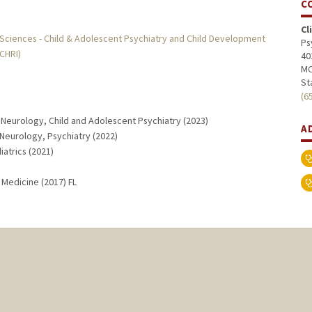
C
Cl
 Sciences - Child & Adolescent Psychiatry and Child Development
Ps
MCHRI)
40
MC
St
(6
 Neurology, Child and Adolescent Psychiatry (2023)
A
Neurology, Psychiatry (2022)
iatrics (2021)
 Medicine (2017) FL