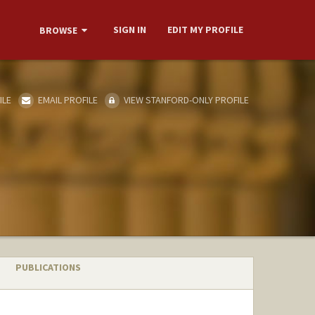
SIGN IN
EDIT MY PROFILE
BROWSE
ILE
EMAIL PROFILE
VIEW STANFORD-ONLY PROFILE
PUBLICATIONS