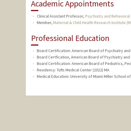
Academic Appointments
Clinical Assistant Professor,
Psychiatry and Behavioral
Member,
Maternal & Child Health Research Institute (
Professional Education
Board Certification: American Board of Psychiatry and
Board Certfication, American Board of Psychiatry and 
Board Certification: American Board of Pediatrics, Ped
Residency: Tufts Medical Center (2022) MA
Medical Education: University of Miami Miller School of