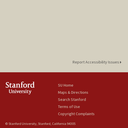
Report Accessibility Issues
SU Home
Maps & Directions
Search Stanford
Terms of Use
Copyright Complaints
© Stanford University, Stanford, California 94305