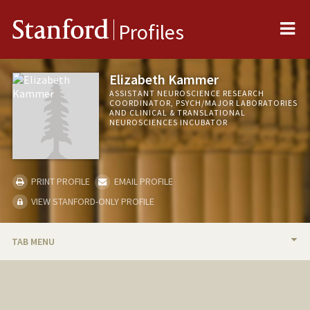
Me
Stanford
Profiles
Elizabeth Kammer
ASSISTANT NEUROSCIENCE RESEARCH
COORDINATOR, PSYCH/MAJOR LABORATORIES
AND CLINICAL & TRANSLATIONAL
NEUROSCIENCES INCUBATOR
PRINT PROFILE
EMAIL PROFILE
VIEW STANFORD-ONLY PROFILE
TAB MENU