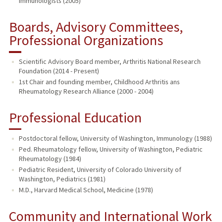
Immunologists (2005)
Boards, Advisory Committees,
Professional Organizations
Scientific Advisory Board member, Arthritis National Research
Foundation (2014 - Present)
1st Chair and founding member, Childhood Arthritis ans
Rheumatology Research Alliance (2000 - 2004)
Professional Education
Postdoctoral fellow, University of Washington, Immunology (1988)
Ped. Rheumatology fellow, University of Washington, Pediatric
Rheumatology (1984)
Pediatric Resident, University of Colorado University of
Washington, Pediatrics (1981)
M.D., Harvard Medical School, Medicine (1978)
Community and International Work