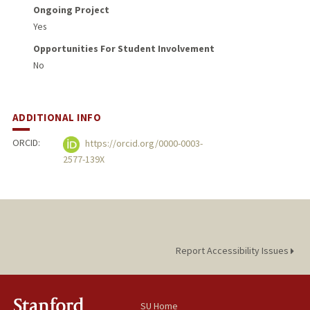
Ongoing Project
Yes
Opportunities For Student Involvement
No
ADDITIONAL INFO
ORCID:
https://orcid.org/0000-0003-
2577-139X
Report Accessibility Issues
SU Home