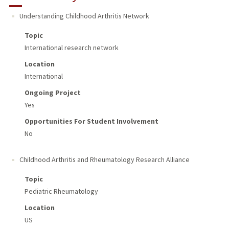
Understanding Childhood Arthritis Network
Topic
International research network
Location
International
Ongoing Project
Yes
Opportunities For Student Involvement
No
Childhood Arthritis and Rheumatology Research Alliance
Topic
Pediatric Rheumatology
Location
US