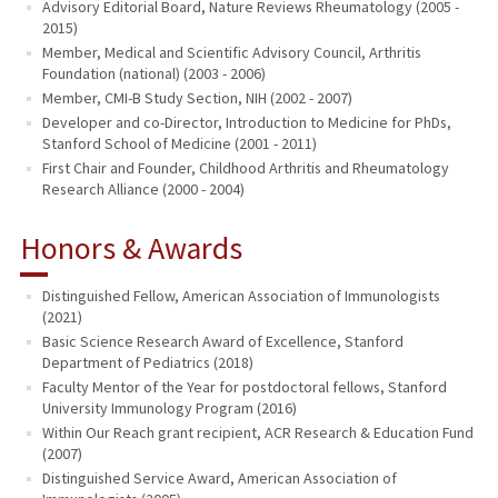
Advisory Editorial Board, Nature Reviews Rheumatology (2005 -
2015)
Member, Medical and Scientific Advisory Council, Arthritis
Foundation (national) (2003 - 2006)
Member, CMI-B Study Section, NIH (2002 - 2007)
Developer and co-Director, Introduction to Medicine for PhDs,
Stanford School of Medicine (2001 - 2011)
First Chair and Founder, Childhood Arthritis and Rheumatology
Research Alliance (2000 - 2004)
Honors & Awards
Distinguished Fellow, American Association of Immunologists
(2021)
Basic Science Research Award of Excellence, Stanford
Department of Pediatrics (2018)
Faculty Mentor of the Year for postdoctoral fellows, Stanford
University Immunology Program (2016)
Within Our Reach grant recipient, ACR Research & Education Fund
(2007)
Distinguished Service Award, American Association of