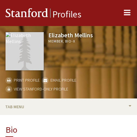
Me
Stanford
Profiles
Elizabeth Mellins
MEMBER, BIO-X
PRINT PROFILE
EMAIL PROFILE
VIEW STANFORD-ONLY PROFILE
TAB MENU
BIO
Bio
RESEARCH & SCHOLARSHIP