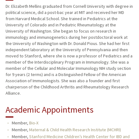
Dr. Elizabeth Mellins graduated from Cornell University with degree in
political science, did a post-bac year at MIT and received her MD
TEACHING
from Harvard Medical School. She trained in Pediatrics at the
University of Colorado and in Pediatric Rheumatology at the
PUBLICATIONS
University of Washington. She began to focus on research in
immunology and immunogenetics during her postdoctoral work at
the University of Washington with Dr. Donald Pious. She had her first
independent laboratory at the University of Pennsylvania and then
moved to Stanford, where she is now a professor of Pediatrics and a
member of the Interdisciplinary Program in Immunology. She was a
member of the Cellular and Molecular Immunology NIH study section
for 9 years (2 terms) and is a Distinguished Fellow of the American
Association of Immunologists. She was also a founder and first
chairperson of the Childhood Arthritis and Rheumatology Research
Alliance.
Academic Appointments
Member,
Bio-X
Member,
Maternal & Child Health Research Institute (MCHRI)
Member,
Stanford Medicine Children’s Health Center for IBD and