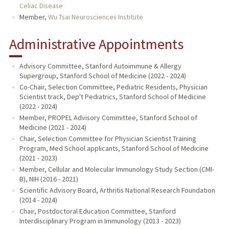
Celiac Disease
Member,
Wu Tsai Neurosciences Institute
Administrative Appointments
Advisory Committee, Stanford Autoimmune & Allergy
Supergroup, Stanford School of Medicine (2022 - 2024)
Co-Chair, Selection Committee, Pediatric Residents, Physician
Scientist track, Dep't Pediatrics, Stanford School of Medicine
(2022 - 2024)
Member, PROPEL Advisory Committee, Stanford School of
Medicine (2021 - 2024)
Chair, Selection Committee for Physician Scientist Training
Program, Med School applicants, Stanford School of Medicine
(2021 - 2023)
Member, Cellular and Molecular Immunology Study Section (CMI-
B), NIH (2016 - 2021)
Scientific Advisory Board, Arthritis National Research Foundation
(2014 - 2024)
Chair, Postdoctoral Education Committee, Stanford
Interdisciplinary Program in Immunology (2013 - 2023)