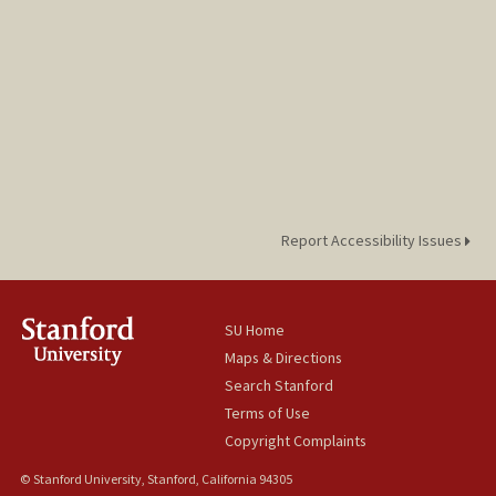
Report Accessibility Issues
SU Home
Maps & Directions
Search Stanford
Terms of Use
Copyright Complaints
© Stanford University, Stanford, California 94305