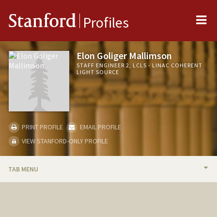
Me
Stanford
Profiles
Elon Goliger Mallimson
STAFF ENGINEER 2, LCLS - LINAC COHERENT
LIGHT SOURCE
PRINT PROFILE
EMAIL PROFILE
VIEW STANFORD-ONLY PROFILE
TAB MENU