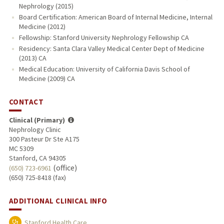
Nephrology (2015)
Board Certification: American Board of Internal Medicine, Internal
Medicine (2012)
Fellowship: Stanford University Nephrology Fellowship CA
Residency: Santa Clara Valley Medical Center Dept of Medicine
(2013) CA
Medical Education: University of California Davis School of
Medicine (2009) CA
CONTACT
Clinical (Primary)
Nephrology Clinic
300 Pasteur Dr Ste A175
MC 5309
Stanford, CA 94305
(office)
(650) 723-6961
(650) 725-8418 (fax)
ADDITIONAL CLINICAL INFO
Stanford Health Care