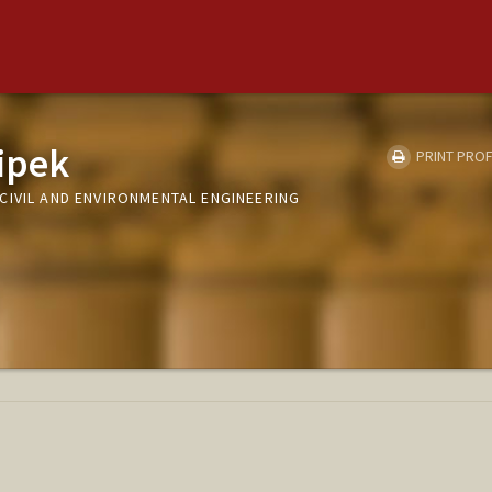
lipek
PRINT PROF
CIVIL AND ENVIRONMENTAL ENGINEERING