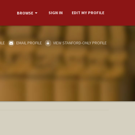
SIGN IN
EDIT MY PROFILE
BROWSE
ILE
EMAIL PROFILE
VIEW STANFORD-ONLY PROFILE