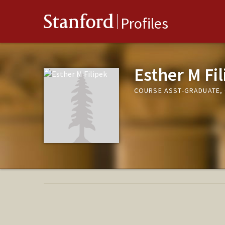
Stanford
Profiles
Esther M Fi
COURSE ASST-GRADUATE, 