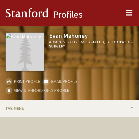
Me
Stanford
Profiles
Evan Mahoney
ADMINISTRATIVE ASSOCIATE 3, ORTHOPAEDIC
SURGERY
PRINT PROFILE
EMAIL PROFILE
VIEW STANFORD-ONLY PROFILE
TAB MENU