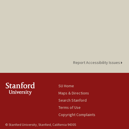
Report Accessibility Issues
SU Home
Maps & Directions
Search Stanford
Terms of Use
Copyright Complaints
© Stanford University, Stanford, California 94305