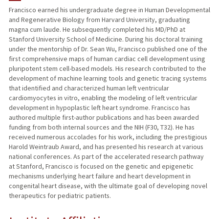
Francisco earned his undergraduate degree in Human Developmental
and Regenerative Biology from Harvard University, graduating
PUBLICATIONS
magna cum laude. He subsequently completed his MD/PhD at
Stanford University School of Medicine. During his doctoral training
under the mentorship of Dr. Sean Wu, Francisco published one of the
first comprehensive maps of human cardiac cell development using
pluripotent stem cell-based models. His research contributed to the
development of machine learning tools and genetic tracing systems
that identified and characterized human left ventricular
cardiomyocytes in vitro, enabling the modeling of left ventricular
development in hypoplastic left heart syndrome. Francisco has
authored multiple first-author publications and has been awarded
funding from both internal sources and the NIH (F30, T32). He has
received numerous accolades for his work, including the prestigious
Harold Weintraub Award, and has presented his research at various
national conferences. As part of the accelerated research pathway
at Stanford, Francisco is focused on the genetic and epigenetic
mechanisms underlying heart failure and heart development in
congenital heart disease, with the ultimate goal of developing novel
therapeutics for pediatric patients.