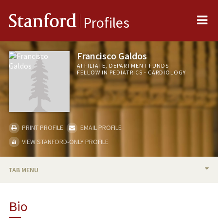
Me
Stanford
Profiles
Francisco Galdos
AFFILIATE, DEPARTMENT FUNDS
FELLOW IN PEDIATRICS - CARDIOLOGY
PRINT PROFILE
EMAIL PROFILE
VIEW STANFORD-ONLY PROFILE
TAB MENU
BIO
Bio
RESEARCH & SCHOLARSHIP