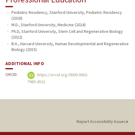
Pediatric Residency, Stanford University, Pediatric Residency
(2026)
M.D., Stanford University, Medicine (2024)
Ph.D, Stanford University, Stem Cell and Regenerative Biology
(2022)
B.A., Harvard University, Human Developmental and Regenerative
Biology (2015)
ADDITIONAL INFO
ORCID:
https://orcid.org/0000-0002-
7985-4521
Report Accessibility Issues