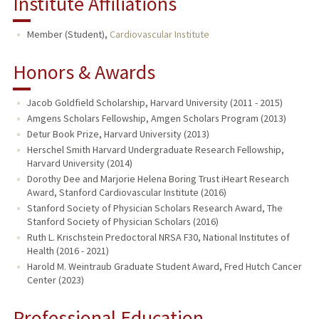
Institute Affiliations
Member (Student),
Cardiovascular Institute
Honors & Awards
Jacob Goldfield Scholarship, Harvard University (2011 - 2015)
Amgens Scholars Fellowship, Amgen Scholars Program (2013)
Detur Book Prize, Harvard University (2013)
Herschel Smith Harvard Undergraduate Research Fellowship,
Harvard University (2014)
Dorothy Dee and Marjorie Helena Boring Trust iHeart Research
Award, Stanford Cardiovascular Institute (2016)
Stanford Society of Physician Scholars Research Award, The
Stanford Society of Physician Scholars (2016)
Ruth L. Krischstein Predoctoral NRSA F30, National Institutes of
Health (2016 - 2021)
Harold M. Weintraub Graduate Student Award, Fred Hutch Cancer
Center (2023)
Professional Education