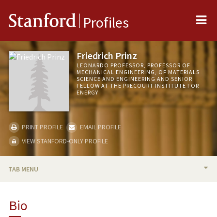
Me
Stanford
Profiles
Friedrich Prinz
LEONARDO PROFESSOR, PROFESSOR OF
MECHANICAL ENGINEERING, OF MATERIALS
SCIENCE AND ENGINEERING AND SENIOR
FELLOW AT THE PRECOURT INSTITUTE FOR
ENERGY
PRINT PROFILE
EMAIL PROFILE
VIEW STANFORD-ONLY PROFILE
TAB MENU
BIO
Bio
TEACHING