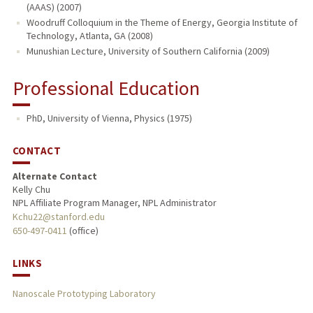
(AAAS) (2007)
Woodruff Colloquium in the Theme of Energy, Georgia Institute of
Technology, Atlanta, GA (2008)
Munushian Lecture, University of Southern California (2009)
Professional Education
PhD, University of Vienna, Physics (1975)
CONTACT
Alternate Contact
Kelly Chu
NPL Affiliate Program Manager, NPL Administrator
Kchu22@stanford.edu
650-497-0411
(office)
LINKS
Nanoscale Prototyping Laboratory