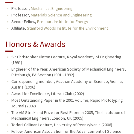
Professor,
Mechanical Engineering
Professor,
Materials Science and Engineering
Senior Fellow,
Precourt Institute for Energy
Affiliate,
Stanford Woods Institute for the Environment
Honors & Awards
Sir Christopher Hinton Lecture, Royal Academy of Engineering
(1991)
Engineer of the Year, American Society of Mechanical Engineers,
Pittsburgh, PA Section (1991 - 1992)
Corresponding member, Austrian Academy of Science, Vienna,
Austria (1996)
Award for Excellence, Literati Club (2002)
Most Outstanding Paper in the 2001 volume, Rapid Prototyping
Journal (2002)
The AM Strickland Prize for Best Paper in 2005, The Institution of
Mechanical Engineers, London, UK (2005)
Tedori-Callinan Lecture, University of Pennsylvania (2006)
Fellow, American Association for the Advancement of Science