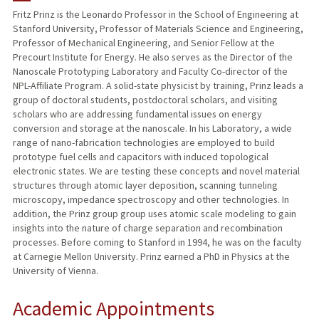
Fritz Prinz is the Leonardo Professor in the School of Engineering at
Stanford University, Professor of Materials Science and Engineering,
PUBLICATIONS
Professor of Mechanical Engineering, and Senior Fellow at the
Precourt Institute for Energy. He also serves as the Director of the
Nanoscale Prototyping Laboratory and Faculty Co-director of the
NPL-Affiliate Program. A solid-state physicist by training, Prinz leads a
group of doctoral students, postdoctoral scholars, and visiting
scholars who are addressing fundamental issues on energy
conversion and storage at the nanoscale. In his Laboratory, a wide
range of nano-fabrication technologies are employed to build
prototype fuel cells and capacitors with induced topological
electronic states. We are testing these concepts and novel material
structures through atomic layer deposition, scanning tunneling
microscopy, impedance spectroscopy and other technologies. In
addition, the Prinz group group uses atomic scale modeling to gain
insights into the nature of charge separation and recombination
processes. Before coming to Stanford in 1994, he was on the faculty
at Carnegie Mellon University. Prinz earned a PhD in Physics at the
University of Vienna.
Academic Appointments