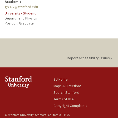
Academic
gb377@stanford.edu
University - Student
Department: Physics
Position: Graduate
Report Accessibility Issues
SU Home
Maps & Directions
Search Stanford
Terms of Use
Copyright Complaints
© Stanford University, Stanford, California 94305