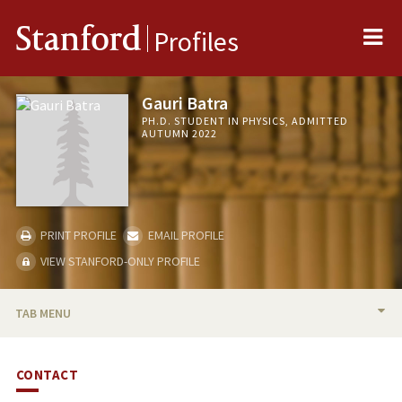
Me
Stanford
Profiles
Gauri Batra
PH.D. STUDENT IN PHYSICS, ADMITTED
AUTUMN 2022
PRINT PROFILE
EMAIL PROFILE
VIEW STANFORD-ONLY PROFILE
TAB MENU
BIO
CONTACT
PUBLICATIONS