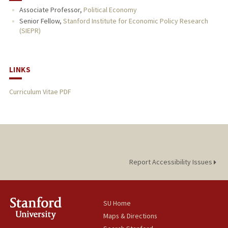
Associate Professor,
Political Economy
PUBLICATIONS
Senior Fellow,
Stanford Institute for Economic Policy Research
(SIEPR)
LINKS
Curriculum Vitae PDF
Report Accessibility Issues
SU Home
Maps & Directions