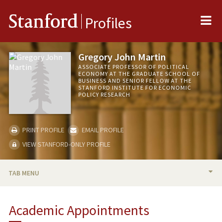
Me
Stanford
Profiles
Gregory John Martin
ASSOCIATE PROFESSOR OF POLITICAL
ECONOMY AT THE GRADUATE SCHOOL OF
BUSINESS AND SENIOR FELLOW AT THE
STANFORD INSTITUTE FOR ECONOMIC
POLICY RESEARCH
PRINT PROFILE
EMAIL PROFILE
VIEW STANFORD-ONLY PROFILE
TAB MENU
BIO
Academic Appointments
TEACHING