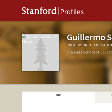
Stanford
Profiles
Guillermo S
PROFESSOR OF EDUCATIO
Graduate School of Educat
BIO