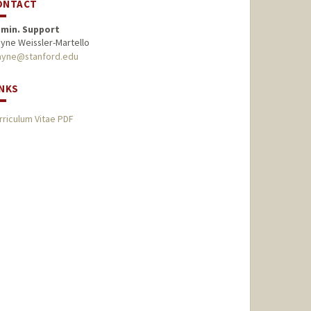
ONTACT
min. Support
ayne Weissler-Martello
ayne@stanford.edu
INKS
rriculum Vitae PDF