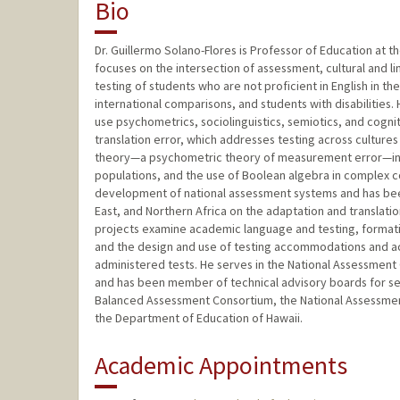
Bio
Dr. Guillermo Solano-Flores is Professor of Education at 
focuses on the intersection of assessment, cultural and ling
testing of students who are not proficient in English in th
international comparisons, and students with disabilities.
use psychometrics, sociolinguistics, semiotics, and cognit
translation error, which addresses testing across cultures
theory—a psychometric theory of measurement error—in t
populations, and the use of Boolean algebra in complex c
development of national assessment systems and has been 
East, and Northern Africa on the adaptation and translati
projects examine academic language and testing, formativ
and the design and use of testing accommodations and acc
administered tests. He serves in the National Assessment
and has been member of technical advisory boards for sev
Balanced Assessment Consortium, the National Assessmen
the Department of Education of Hawaii.
Academic Appointments