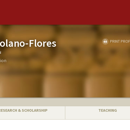
olano-Flores
PRINT PROF
N
ion
RESEARCH & SCHOLARSHIP
TEACHING