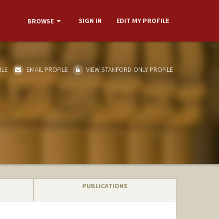
SIGN IN
EDIT MY PROFILE
BROWSE
ILE
EMAIL PROFILE
VIEW STANFORD-ONLY PROFILE
PUBLICATIONS