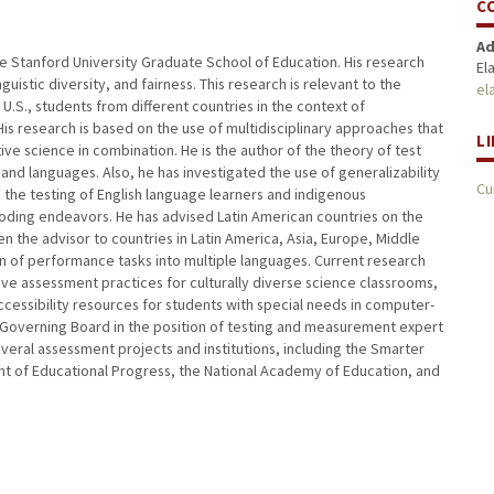
C
Ad
the Stanford University Graduate School of Education. His research
El
uistic diversity, and fairness. This research is relevant to the
el
e U.S., students from different countries in the context of
 His research is based on the use of multidisciplinary approaches that
L
ive science in combination. He is the author of the theory of test
 and languages. Also, he has investigated the use of generalizability
Cu
he testing of English language learners and indigenous
oding endeavors. He has advised Latin American countries on the
the advisor to countries in Latin America, Asia, Europe, Middle
on of performance tasks into multiple languages. Current research
e assessment practices for culturally diverse science classrooms,
essibility resources for students with special needs in computer-
 Governing Board in the position of testing and measurement expert
eral assessment projects and institutions, including the Smarter
t of Educational Progress, the National Academy of Education, and