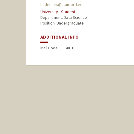
hcdemars@stanford.edu
University - Student
Department: Data Science
Position: Undergraduate
ADDITIONAL INFO
Mail Code:
4810