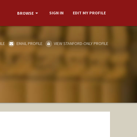
SIGN IN
EDIT MY PROFILE
BROWSE
ILE
EMAIL PROFILE
VIEW STANFORD-ONLY PROFILE