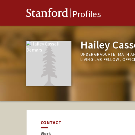
Stanford
Profiles
Hailey Cass
UNDERGRADUATE, MATH A
LIVING LAB FELLOW, OFFIC
CONTACT
Work