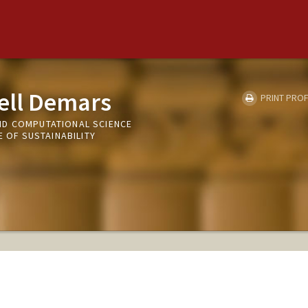
ell Demars
PRINT PROF
ND COMPUTATIONAL SCIENCE
E OF SUSTAINABILITY