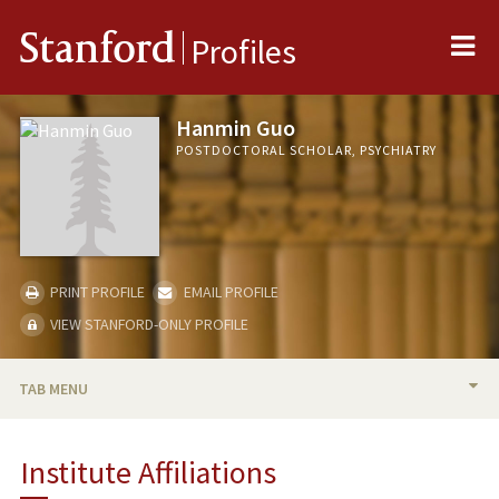
Me
Stanford
Profiles
Hanmin Guo
POSTDOCTORAL SCHOLAR, PSYCHIATRY
PRINT PROFILE
EMAIL PROFILE
VIEW STANFORD-ONLY PROFILE
TAB MENU
BIO
Institute Affiliations
PUBLICATIONS