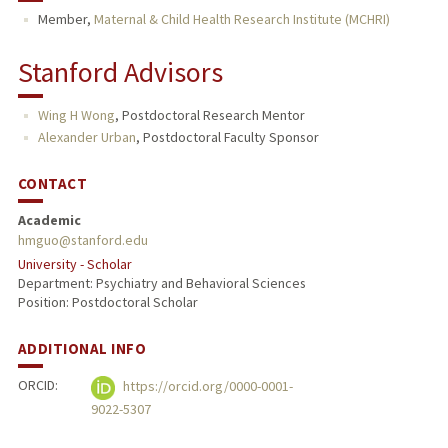
Member,
Maternal & Child Health Research Institute (MCHRI)
Stanford Advisors
Wing H Wong
,
Postdoctoral Research Mentor
Alexander Urban
,
Postdoctoral Faculty Sponsor
CONTACT
Academic
hmguo@stanford.edu
University - Scholar
Department: Psychiatry and Behavioral Sciences
Position: Postdoctoral Scholar
ADDITIONAL INFO
ORCID:
https://orcid.org/0000-0001-
9022-5307