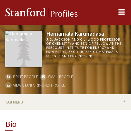
Me
Stanford
Profiles
Hemamala Karunadasa
J.G. JACKSON AND C.J. WOOD PROFESSOR
OF CHEMISTRY AND SENIOR FELLOW AT THE
PRECOURT INSTITUTE FOR ENERGY AND
PROFESSOR, BY COURTESY, OF MATERIALS
SCIENCE AND ENGINEERING
PRINT PROFILE
EMAIL PROFILE
VIEW STANFORD-ONLY PROFILE
TAB MENU
BIO
Bio
TEACHING