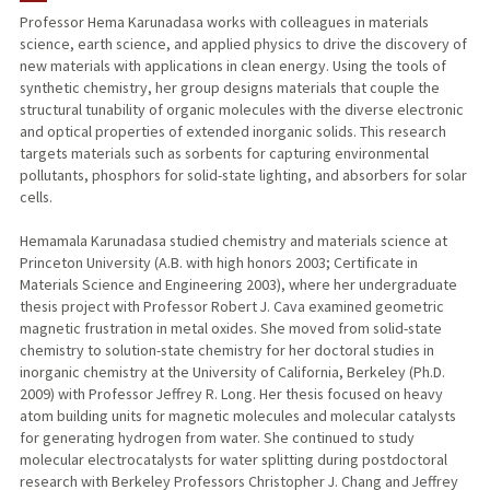
Professor Hema Karunadasa works with colleagues in materials
science, earth science, and applied physics to drive the discovery of
PUBLICATIONS
new materials with applications in clean energy. Using the tools of
synthetic chemistry, her group designs materials that couple the
structural tunability of organic molecules with the diverse electronic
and optical properties of extended inorganic solids. This research
targets materials such as sorbents for capturing environmental
pollutants, phosphors for solid-state lighting, and absorbers for solar
cells.
Hemamala Karunadasa studied chemistry and materials science at
Princeton University (A.B. with high honors 2003; Certificate in
Materials Science and Engineering 2003), where her undergraduate
thesis project with Professor Robert J. Cava examined geometric
magnetic frustration in metal oxides. She moved from solid-state
chemistry to solution-state chemistry for her doctoral studies in
inorganic chemistry at the University of California, Berkeley (Ph.D.
2009) with Professor Jeffrey R. Long. Her thesis focused on heavy
atom building units for magnetic molecules and molecular catalysts
for generating hydrogen from water. She continued to study
molecular electrocatalysts for water splitting during postdoctoral
research with Berkeley Professors Christopher J. Chang and Jeffrey