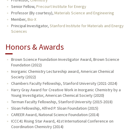
Professor,
Chemistry
Senior Fellow,
Precourt Institute for Energy
Professor (By courtesy),
Materials Science and Engineering
Member,
Bio-X
Principal Investigator,
Stanford Institute for Materials and Energy
Sciences
Honors & Awards
Brown Science Foundation Investigator Award, Brown Science
Foundation (2022)
Inorganic Chemistry Lectureship award, American Chemical
Society (2022)
Chambers Faculty Fellowship, Stanford University (2021-2024)
Harry Gray Award for Creative Work in Inorganic Chemistry by a
Young Investigator, American Chemical Society (2020)
Terman Faculty Fellowship, Stanford University (2015-2018)
Sloan Fellowship, Alfred P. Sloan Foundation (2015)
CAREER Award, National Science Foundation (2014)
ICCC41 Rising Star Award, 41st International Conference on
Coordination Chemistry (2014)