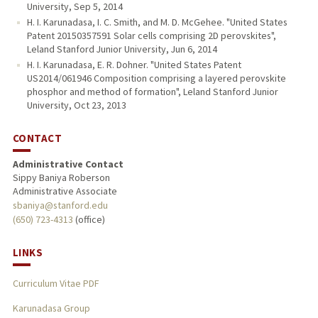
University, Sep 5, 2014
H. I. Karunadasa, I. C. Smith, and M. D. McGehee. "United States
Patent 20150357591 Solar cells comprising 2D perovskites",
Leland Stanford Junior University, Jun 6, 2014
H. I. Karunadasa, E. R. Dohner. "United States Patent
US2014/061946 Composition comprising a layered perovskite
phosphor and method of formation", Leland Stanford Junior
University, Oct 23, 2013
CONTACT
Administrative Contact
Sippy Baniya Roberson
Administrative Associate
sbaniya@stanford.edu
(650) 723-4313
(office)
LINKS
Curriculum Vitae PDF
Karunadasa Group