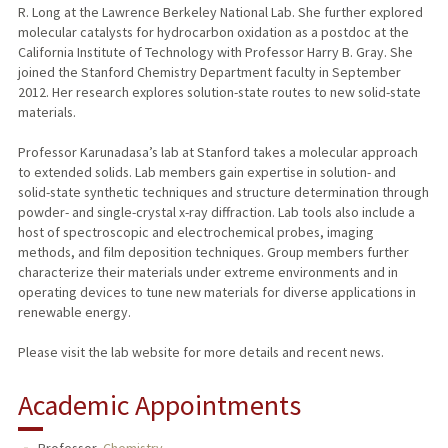
R. Long at the Lawrence Berkeley National Lab. She further explored
molecular catalysts for hydrocarbon oxidation as a postdoc at the
California Institute of Technology with Professor Harry B. Gray. She
joined the Stanford Chemistry Department faculty in September
2012. Her research explores solution-state routes to new solid-state
materials.
Professor Karunadasa’s lab at Stanford takes a molecular approach
to extended solids. Lab members gain expertise in solution- and
solid-state synthetic techniques and structure determination through
powder- and single-crystal x-ray diffraction. Lab tools also include a
host of spectroscopic and electrochemical probes, imaging
methods, and film deposition techniques. Group members further
characterize their materials under extreme environments and in
operating devices to tune new materials for diverse applications in
renewable energy.
Please visit the lab website for more details and recent news.
Academic Appointments