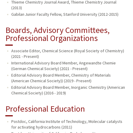
Thieme Chemistry Journal Award, Thieme Chemistry Journal
(2013)
Gabilan Junior Faculty Fellow, Stanford University (2012-2015)
Boards, Advisory Committees,
Professional Organizations
Associate Editor, Chemical Science (Royal Society of Chemistry)
(2021 - Present)
International Advisory Board Member, Angewandte Chemie
(German Chemical Society) (2021 - Present)
Editorial Advisory Board Member, Chemistry of Materials
(American Chemical Society)) (2019 - Present)
Editorial Advisory Board Member, Inorganic Chemistry (American
Chemical Society) (2016 - 2019)
Professional Education
Postdoc, California Institute of Technology, Molecular catalysts
for activating hydrocarbons (2011)