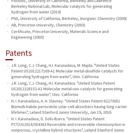
Postdoc, University of California, Berkeley and Lawrence
Berkeley National Lab, Molecular catalysts for generating
hydrogen from water (2010)
PhD, University of California, Berkeley, Inorganic Chemistry (2009)
AB, Princeton University, Chemistry (2003)
Certificate, Princeton University, Materials Science and
Engineering (2003)
Patents
J.R. Long, C.J. Chang, H.I. Karunadasa, M. Majda. "United States
Patent US2012217169-A1 Molecular metal-disulfide catalysts for
generating hydrogen from water", Univ. California
J.R. Long, C.J. Chang, H.I. Karunadasa. "United States Patent
US2012228152-A1 Molecular metal-oxo catalysts for generating
hydrogen from water", Univ. California
H. I. Karunadasa, A. H. Slavney. "United States Patent 62273651
Bismuth-halide perovskite solar-cell absorbers having long carrier
lifetimes", Leland Stanford Junior University, Jan 19, 2016
H. I. Karunadasa, D. Solis-Ibarra. "United States Patent
PCT/US2014/054363 Reversible and irreversible chemisorption in
nonporous, crystalline hybrid structures", Leland Stanford Junior