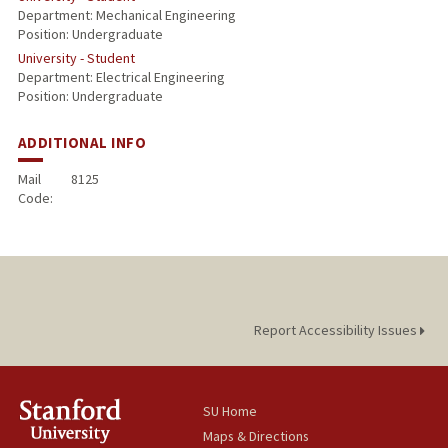
Department: Mechanical Engineering
Position: Undergraduate
University - Student
Department: Electrical Engineering
Position: Undergraduate
ADDITIONAL INFO
Mail
8125
Code:
Report Accessibility Issues
SU Home
Maps & Directions