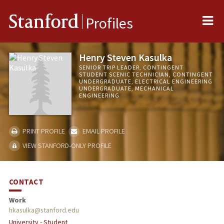
Me
Stanford
Profiles
Henry Steven Kasulka
SENIOR TRIP LEADER, CONTINGENT
STUDENT SCENIC TECHNICIAN, CONTINGENT
UNDERGRADUATE, ELECTRICAL ENGINEERING
UNDERGRADUATE, MECHANICAL
ENGINEERING
PRINT PROFILE
EMAIL PROFILE
VIEW STANFORD-ONLY PROFILE
CONTACT
Work
hkasulka@stanford.edu
University - Student