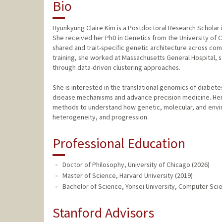
Bio
Hyunkyung Claire Kim is a Postdoctoral Research Scholar i
She received her PhD in Genetics from the University of 
shared and trait-specific genetic architecture across com
training, she worked at Massachusetts General Hospital, 
through data-driven clustering approaches.
She is interested in the translational genomics of diabete
disease mechanisms and advance precision medicine. Her
methods to understand how genetic, molecular, and enviro
heterogeneity, and progression.
Professional Education
Doctor of Philosophy, University of Chicago (2026)
Master of Science, Harvard University (2019)
Bachelor of Science, Yonsei University, Computer Sci
Stanford Advisors