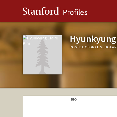
Stanford
Profiles
Hyunkyung 
POSTDOCTORAL SCHOLAR,
BIO