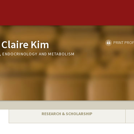
Claire Kim
PRINT PROF
 ENDOCRINOLOGY AND METABOLISM
RESEARCH & SCHOLARSHIP