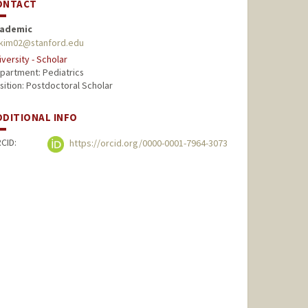
ONTACT
ademic
kim02@stanford.edu
iversity - Scholar
partment: Pediatrics
sition: Postdoctoral Scholar
DDITIONAL INFO
CID:
https://orcid.org/0000-0001-7964-3073