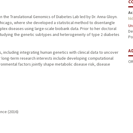
C
Ac
n the Translational Genomics of Diabetes Lab led by Dr. Anna Gloyn.
hk
Chicago, where she developed a statistical method to disentangle
Un
plex diseases using large-scale biobank data. Prior to her doctoral
De
studying the genetic subtypes and heterogeneity of type 2 diabetes
Po
A
s, including integrating human genetics with clinical data to uncover
 long-term research interests include developing computational
OR
nmental factors jointly shape metabolic disease risk, disease
ence (2016)