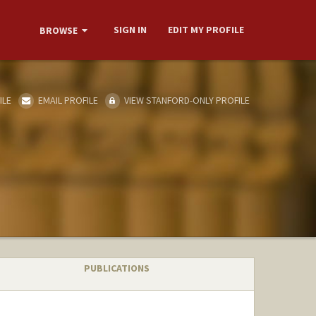
SIGN IN
EDIT MY PROFILE
BROWSE
ILE
EMAIL PROFILE
VIEW STANFORD-ONLY PROFILE
PUBLICATIONS