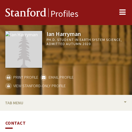
Me
Stanford
Profiles
Ian Harryman
PH.D. STUDENT IN EARTH SYSTEM SCIENCE,
ADMITTED AUTUMN 2020
PRINT PROFILE
EMAIL PROFILE
VIEW STANFORD-ONLY PROFILE
TAB MENU
BIO
CONTACT
PUBLICATIONS