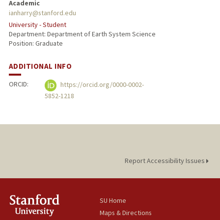
Academic
ianharry@stanford.edu
University - Student
Department: Department of Earth System Science
Position: Graduate
ADDITIONAL INFO
ORCID:
https://orcid.org/0000-0002-
5852-1218
Report Accessibility Issues
SU Home
Maps & Directions