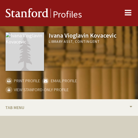
Me
Stanford
Profiles
Ivana Vioglavin Kovacevic
LIBRARY ASST, CONTINGENT
PRINT PROFILE
EMAIL PROFILE
VIEW STANFORD-ONLY PROFILE
TAB MENU