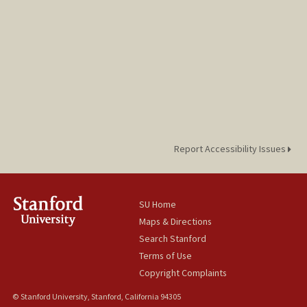
Report Accessibility Issues
SU Home
Maps & Directions
Search Stanford
Terms of Use
Copyright Complaints
© Stanford University, Stanford, California 94305