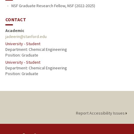
NSF Graduate Research Fellow, NSF (2022-2025)
PROFESSIONAL
CONTACT
Academic
jadeerin@stanford.edu
University - Student
Department: Chemical Engineering
Position: Graduate
University - Student
Department: Chemical Engineering
Position: Graduate
Report Accessibility Issues