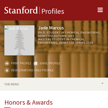
Me
Stanford
Profiles
Jade Marcus
PH.D. STUDENT IN CHEMICAL ENGINEERING,
ADMITTED AUTUMN 2023
MASTERS STUDENT IN CHEMICAL
ENGINEERING, ADMITTED SPRING 2026
PRINT PROFILE
EMAIL PROFILE
VIEW STANFORD-ONLY PROFILE
TAB MENU
BIO
Honors & Awards
RESEARCH & SCHOLARSHIP