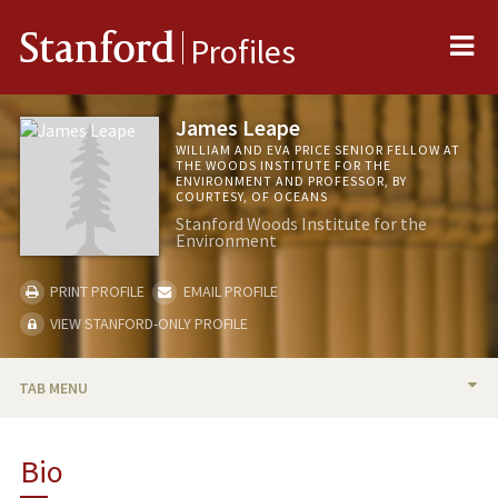
Me
Stanford
Profiles
James Leape
WILLIAM AND EVA PRICE SENIOR FELLOW AT
THE WOODS INSTITUTE FOR THE
ENVIRONMENT AND PROFESSOR, BY
COURTESY, OF OCEANS
Stanford Woods Institute for the
Environment
PRINT PROFILE
EMAIL PROFILE
VIEW STANFORD-ONLY PROFILE
TAB MENU
BIO
Bio
TEACHING