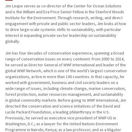
Jim Leape serves as co-director of the Center for Ocean Solutions
and is the William and Eva Price Senior Fellow in the Stanford Woods
PUBLICATIONS
Institute for the Environment. Through research, writing, and direct
engagement with private and public sector leaders, Jim looks at how
to drive large-scale systemic shifts to sustainability, with particular
interest in expanding private sector leadership on sustainability
globally.
Jim has four decades of conservation experience, spanning a broad
range of conservation issues on every continent. From 2005 to 2014,
he served as Director General of WWF International and leader of the
global WWF Network, which is one of the world’s largest conservation
organizations, active in more than 100 countries. In that capacity, he
worked with government, business and civil society leaders on a
wide range of issues, including climate change, marine conservation,
forest protection, water resources management, and sustainability
in global commodity markets. Before going to WWF International, Jim
directed the conservation and science initiatives of the David and
Lucile Packard Foundation, a leading philanthropy in the U.S.
Previously, he served as executive vice president of WWF-US in
Washington, D.C.; as a lawyer for the United Nations Environment
Programme in Nairobi, Kenya; as a law professor; and as a litigator