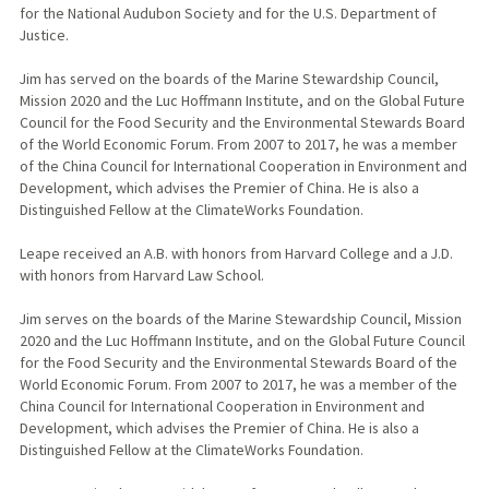
for the National Audubon Society and for the U.S. Department of
Justice.
Jim has served on the boards of the Marine Stewardship Council,
Mission 2020 and the Luc Hoffmann Institute, and on the Global Future
Council for the Food Security and the Environmental Stewards Board
of the World Economic Forum. From 2007 to 2017, he was a member
of the China Council for International Cooperation in Environment and
Development, which advises the Premier of China. He is also a
Distinguished Fellow at the ClimateWorks Foundation.
Leape received an A.B. with honors from Harvard College and a J.D.
with honors from Harvard Law School.
Jim serves on the boards of the Marine Stewardship Council, Mission
2020 and the Luc Hoffmann Institute, and on the Global Future Council
for the Food Security and the Environmental Stewards Board of the
World Economic Forum. From 2007 to 2017, he was a member of the
China Council for International Cooperation in Environment and
Development, which advises the Premier of China. He is also a
Distinguished Fellow at the ClimateWorks Foundation.