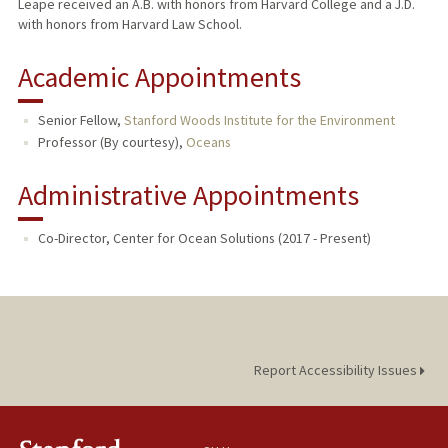
Leape received an A.B. with honors from Harvard College and a J.D.
with honors from Harvard Law School.
Academic Appointments
Senior Fellow,
Stanford Woods Institute for the Environment
Professor (By courtesy),
Oceans
Administrative Appointments
Co-Director, Center for Ocean Solutions (2017 - Present)
Report Accessibility Issues