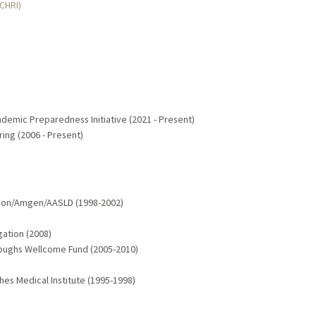
MCHRI)
demic Preparedness Initiative (2021 - Present)
ring (2006 - Present)
tion/Amgen/AASLD (1998-2002)
gation (2008)
rroughs Wellcome Fund (2005-2010)
es Medical Institute (1995-1998)