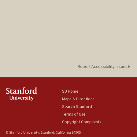
Report Accessibility Issues
SU Home
Maps & Directions
Search Stanford
Terms of Use
Copyright Complaints
© Stanford University, Stanford, California 94305