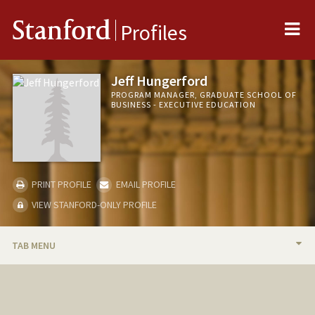
Me
Stanford
Profiles
Jeff Hungerford
PROGRAM MANAGER, GRADUATE SCHOOL OF
BUSINESS - EXECUTIVE EDUCATION
PRINT PROFILE
EMAIL PROFILE
VIEW STANFORD-ONLY PROFILE
TAB MENU