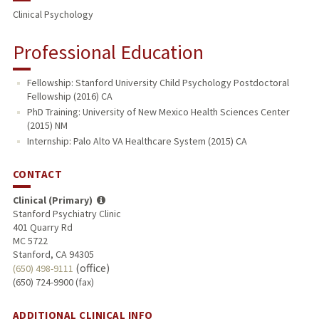
Clinical Psychology
Professional Education
Fellowship: Stanford University Child Psychology Postdoctoral
Fellowship (2016) CA
PhD Training: University of New Mexico Health Sciences Center
(2015) NM
Internship: Palo Alto VA Healthcare System (2015) CA
CONTACT
Clinical (Primary)
Stanford Psychiatry Clinic
401 Quarry Rd
MC 5722
Stanford, CA 94305
(office)
(650) 498-9111
(650) 724-9900 (fax)
ADDITIONAL CLINICAL INFO