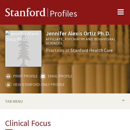
Me
Stanford
Profiles
Jennifer Alexis Ortiz Ph.D.
AFFILIATE, PSYCHIATRY AND BEHAVIORAL
SCIENCES
Practices at
Stanford Health Care
PRINT PROFILE
EMAIL PROFILE
VIEW STANFORD-ONLY PROFILE
TAB MENU
BIO
Clinical Focus