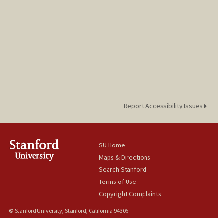
Report Accessibility Issues
SU Home
Maps & Directions
Search Stanford
Terms of Use
Copyright Complaints
© Stanford University, Stanford, California 94305