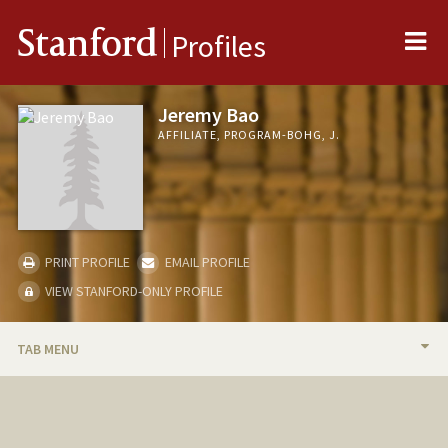
Me
Stanford
Profiles
Jeremy Bao
AFFILIATE, PROGRAM-BOHG, J.
PRINT PROFILE
EMAIL PROFILE
VIEW STANFORD-ONLY PROFILE
TAB MENU