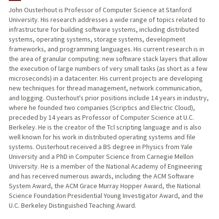
John Ousterhout is Professor of Computer Science at Stanford
University. His research addresses a wide range of topics related to
TEACHING
infrastructure for building software systems, including distributed
systems, operating systems, storage systems, development
PUBLICATIONS
frameworks, and programming languages. His current research is in
the area of granular computing: new software stack layers that allow
the execution of large numbers of very small tasks (as short as a few
microseconds) in a datacenter. His current projects are developing
new techniques for thread management, network communication,
and logging. Ousterhout's prior positions include 14 years in industry,
where he founded two companies (Scriptics and Electric Cloud),
preceded by 14 years as Professor of Computer Science at U.C.
Berkeley. He is the creator of the Tcl scripting language and is also
well known for his work in distributed operating systems and file
systems. Ousterhout received a BS degree in Physics from Yale
University and a PhD in Computer Science from Carnegie Mellon
University. He is a member of the National Academy of Engineering
and has received numerous awards, including the ACM Software
System Award, the ACM Grace Murray Hopper Award, the National
Science Foundation Presidential Young Investigator Award, and the
U.C. Berkeley Distinguished Teaching Award.