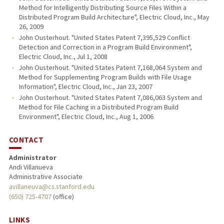
Method for Intelligently Distributing Source Files Within a
Distributed Program Build Architecture", Electric Cloud, Inc., May
26, 2009
John Ousterhout. "United States Patent 7,395,529 Conflict
Detection and Correction in a Program Build Environment",
Electric Cloud, Inc., Jul 1, 2008
John Ousterhout. "United States Patent 7,168,064 System and
Method for Supplementing Program Builds with File Usage
Information", Electric Cloud, Inc., Jan 23, 2007
John Ousterhout. "United States Patent 7,086,063 System and
Method for File Caching in a Distributed Program Build
Environment", Electric Cloud, Inc., Aug 1, 2006
CONTACT
Administrator
Andi Villanueva
Administrative Associate
avillaneuva@cs.stanford.edu
(650) 725-4707
(office)
LINKS