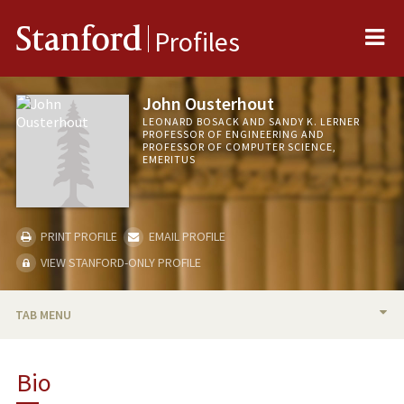
Me
Stanford
Profiles
John Ousterhout
LEONARD BOSACK AND SANDY K. LERNER
PROFESSOR OF ENGINEERING AND
PROFESSOR OF COMPUTER SCIENCE,
EMERITUS
PRINT PROFILE
EMAIL PROFILE
VIEW STANFORD-ONLY PROFILE
TAB MENU
BIO
Bio
RESEARCH & SCHOLARSHIP