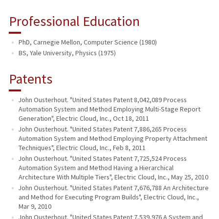
Professional Education
PhD, Carnegie Mellon, Computer Science (1980)
BS, Yale University, Physics (1975)
Patents
John Ousterhout. "United States Patent 8,042,089 Process
Automation System and Method Employing Multi-Stage Report
Generation", Electric Cloud, Inc., Oct 18, 2011
John Ousterhout. "United States Patent 7,886,265 Process
Automation System and Method Employing Property Attachment
Techniques", Electric Cloud, Inc., Feb 8, 2011
John Ousterhout. "United States Patent 7,725,524 Process
Automation System and Method Having a Hierarchical
Architecture With Multiple Tiers", Electric Cloud, Inc., May 25, 2010
John Ousterhout. "United States Patent 7,676,788 An Architecture
and Method for Executing Program Builds", Electric Cloud, Inc.,
Mar 9, 2010
John Ousterhout. "United States Patent 7,539,976 A System and