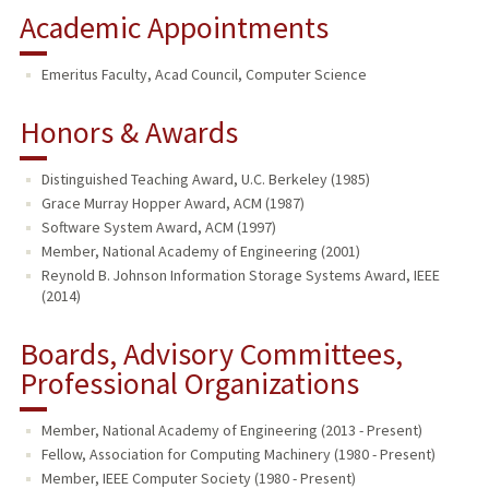
Academic Appointments
Emeritus Faculty, Acad Council, Computer Science
Honors & Awards
Distinguished Teaching Award, U.C. Berkeley (1985)
Grace Murray Hopper Award, ACM (1987)
Software System Award, ACM (1997)
Member, National Academy of Engineering (2001)
Reynold B. Johnson Information Storage Systems Award, IEEE
(2014)
Boards, Advisory Committees,
Professional Organizations
Member, National Academy of Engineering (2013 - Present)
Fellow, Association for Computing Machinery (1980 - Present)
Member, IEEE Computer Society (1980 - Present)