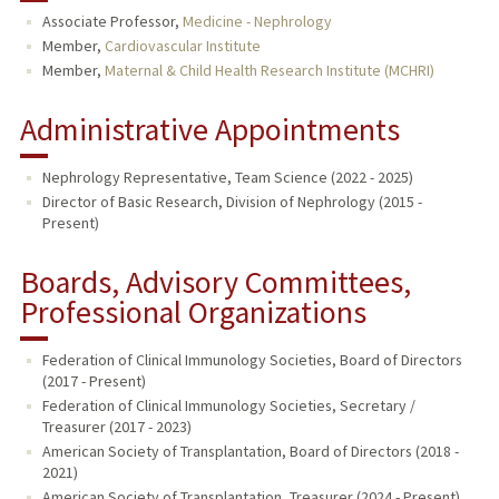
Associate Professor,
Medicine - Nephrology
PUBLICATIONS
Member,
Cardiovascular Institute
Member,
Maternal & Child Health Research Institute (MCHRI)
Administrative Appointments
Nephrology Representative, Team Science (2022 - 2025)
Director of Basic Research, Division of Nephrology (2015 -
Present)
Boards, Advisory Committees,
Professional Organizations
Federation of Clinical Immunology Societies, Board of Directors
(2017 - Present)
Federation of Clinical Immunology Societies, Secretary /
Treasurer (2017 - 2023)
American Society of Transplantation, Board of Directors (2018 -
2021)
American Society of Transplantation, Treasurer (2024 - Present)