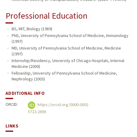
Professional Education
BS, MIT, Biology (1989)
PhD, University of Pennsylvania School of Medicine, Immunology
(1997)
MD, University of Pennsylvania School of Medicine, Medicine
(1997)
Internship/Residency, University of Chicago Hospitals, Internal
Medicine (2000)
Fellowship, University of Pennsylvania School of Medicine,
Nephrology (2003)
ADDITIONAL INFO
ORCID:
https://orcid.org/0000-0001-
5722-269X
LINKS