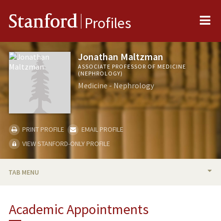
Me
Stanford
Profiles
Jonathan Maltzman
ASSOCIATE PROFESSOR OF MEDICINE
(NEPHROLOGY)
Medicine - Nephrology
PRINT PROFILE
EMAIL PROFILE
VIEW STANFORD-ONLY PROFILE
TAB MENU
BIO
Academic Appointments
TEACHING