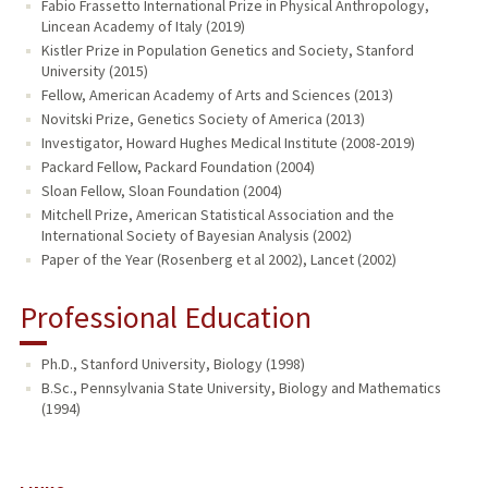
Fabio Frassetto International Prize in Physical Anthropology,
Lincean Academy of Italy (2019)
Kistler Prize in Population Genetics and Society, Stanford
University (2015)
Fellow, American Academy of Arts and Sciences (2013)
Novitski Prize, Genetics Society of America (2013)
Investigator, Howard Hughes Medical Institute (2008-2019)
Packard Fellow, Packard Foundation (2004)
Sloan Fellow, Sloan Foundation (2004)
Mitchell Prize, American Statistical Association and the
International Society of Bayesian Analysis (2002)
Paper of the Year (Rosenberg et al 2002), Lancet (2002)
Professional Education
Ph.D., Stanford University, Biology (1998)
B.Sc., Pennsylvania State University, Biology and Mathematics
(1994)