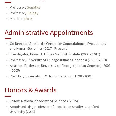
Professor,
Genetics
Professor,
Biology
Member,
Bio-X
Administrative Appointments
Co-Director, Stanford's Center for Computational, Evolutionary
and Human Genomics (2017 - Present)
Investigator, Howard Hughes Medical Institute (2008 - 2019)
Professor, University of Chicago (Human Genetics) (2006 - 2013)
Assistant Professor, University of Chicago (Human Genetics) (2001
- 2005)
Postdoc, University of Oxford (Statistics) (1998 - 2001)
Honors & Awards
Fellow, National Academy of Sciences (2025)
Appointed Bing Professor of Population Studies, Stanford
University (2020)