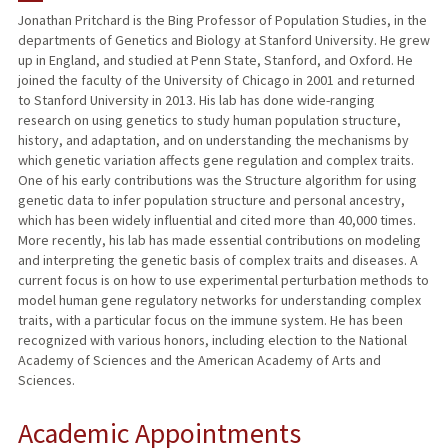
Jonathan Pritchard is the Bing Professor of Population Studies, in the
departments of Genetics and Biology at Stanford University. He grew
TEACHING
up in England, and studied at Penn State, Stanford, and Oxford. He
joined the faculty of the University of Chicago in 2001 and returned
PUBLICATIONS
to Stanford University in 2013. His lab has done wide-ranging
research on using genetics to study human population structure,
history, and adaptation, and on understanding the mechanisms by
which genetic variation affects gene regulation and complex traits.
One of his early contributions was the Structure algorithm for using
genetic data to infer population structure and personal ancestry,
which has been widely influential and cited more than 40,000 times.
More recently, his lab has made essential contributions on modeling
and interpreting the genetic basis of complex traits and diseases. A
current focus is on how to use experimental perturbation methods to
model human gene regulatory networks for understanding complex
traits, with a particular focus on the immune system. He has been
recognized with various honors, including election to the National
Academy of Sciences and the American Academy of Arts and
Sciences.
Academic Appointments