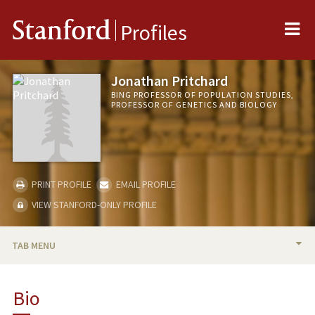
Me
Stanford
Profiles
Jonathan Pritchard
BING PROFESSOR OF POPULATION STUDIES,
PROFESSOR OF GENETICS AND BIOLOGY
PRINT PROFILE
EMAIL PROFILE
VIEW STANFORD-ONLY PROFILE
TAB MENU
BIO
Bio
RESEARCH & SCHOLARSHIP