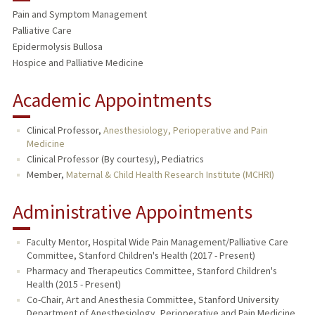
Pain and Symptom Management
TEACHING
Palliative Care
Epidermolysis Bullosa
PUBLICATIONS
Hospice and Palliative Medicine
Academic Appointments
Clinical Professor,
Anesthesiology, Perioperative and Pain
Medicine
Clinical Professor (By courtesy), Pediatrics
Member,
Maternal & Child Health Research Institute (MCHRI)
Administrative Appointments
Faculty Mentor, Hospital Wide Pain Management/Palliative Care
Committee, Stanford Children's Health (2017 - Present)
Pharmacy and Therapeutics Committee, Stanford Children's
Health (2015 - Present)
Co-Chair, Art and Anesthesia Committee, Stanford University
Department of Anesthesiology, Perioperative and Pain Medicine