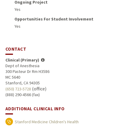
Ongoing Project
Yes
Opportunities For Student Involvement
Yes
CONTACT
Clinical (Primary)
Dept of Anesthesia
300 Pasteur Dr Rm H3586
MC 5640
Stanford, CA 94305
(office)
(650) 723-5728
(888) 290-4566 (fax)
ADDITIONAL CLINICAL INFO
Stanford Medicine Children's Health