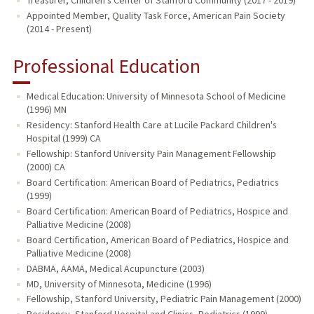
Appointed Member, Quality Task Force, American Pain Society
(2014 - Present)
Professional Education
Medical Education: University of Minnesota School of Medicine
(1996) MN
Residency: Stanford Health Care at Lucile Packard Children's
Hospital (1999) CA
Fellowship: Stanford University Pain Management Fellowship
(2000) CA
Board Certification: American Board of Pediatrics, Pediatrics
(1999)
Board Certification: American Board of Pediatrics, Hospice and
Palliative Medicine (2008)
Board Certification, American Board of Pediatrics, Hospice and
Palliative Medicine (2008)
DABMA, AAMA, Medical Acupuncture (2003)
MD, University of Minnesota, Medicine (1996)
Fellowship, Stanford University, Pediatric Pain Management (2000)