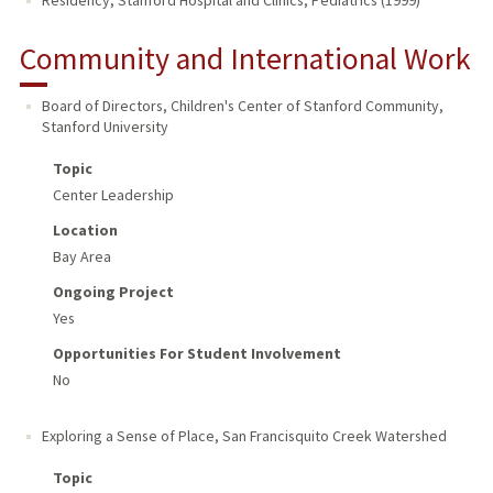
Residency, Stanford Hospital and Clinics, Pediatrics (1999)
Community and International Work
Board of Directors, Children's Center of Stanford Community
,
Stanford University
Topic
Center Leadership
Location
Bay Area
Ongoing Project
Yes
Opportunities For Student Involvement
No
Exploring a Sense of Place
,
San Francisquito Creek Watershed
Topic