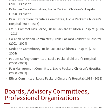
(2011 - Present)
Palliative Care Committee, Lucile Packard Children's Hospital
(1998 - Present)
Pain Satisfaction Executive Committee, Lucile Packard Children's
Hospital (2012 - 2015)
CVICU Comfort Task Force, Lucile Packard Children's Hospital (2006
- 2013)
Co-Chair Sedation Committee, Lucile Packard Children's Hospital
(2001 - 2004)
Sedation Committee, Lucile Packard Children's Hospital (2001 -
2004)
Patient Safety Committee, Lucile Packard Children's Hospital
(2000 - 2003)
Pain Management Committee, Lucile Packard Children's Hospital
(2000 - 2002)
Ethics Committee, Lucile Packard Children's Hospital (1999 - 2018)
Boards, Advisory Committees,
Professional Organizations
Treasurer, Children's Center of Stanford Community (2017 - 2019)