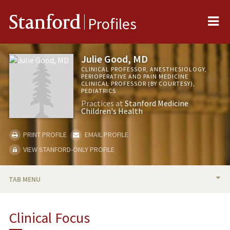
Me
Stanford
Profiles
Julie Good, MD
CLINICAL PROFESSOR, ANESTHESIOLOGY,
PERIOPERATIVE AND PAIN MEDICINE
CLINICAL PROFESSOR (BY COURTESY),
PEDIATRICS
Practices at
Stanford Medicine
Children's Health
PRINT PROFILE
EMAIL PROFILE
VIEW STANFORD-ONLY PROFILE
TAB MENU
BIO
Clinical Focus
RESEARCH & SCHOLARSHIP