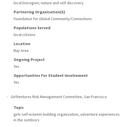
local bioregion, nature and self discovery
Partnering Organization(s)
Foundation for Global Community/Connextions
Populations Served
local citizens
Location
Bay Area
Ongoing Project
Yes
Opportunities For Student Involvement
Yes
GirlVentures Risk Management Committee
,
San Francisco
Topic
girls self-esteem building organization, adventure experiences
in the outdoors