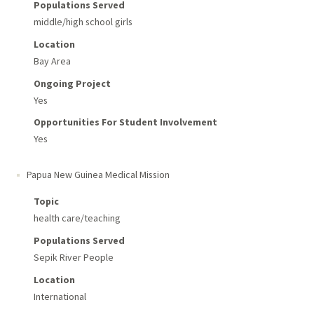
Populations Served
middle/high school girls
Location
Bay Area
Ongoing Project
Yes
Opportunities For Student Involvement
Yes
Papua New Guinea Medical Mission
Topic
health care/teaching
Populations Served
Sepik River People
Location
International