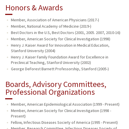
Honors & Awards
Member, Association of American Physicians (2017-)
Member, National Academy of Medicine (2019-)
Best Doctors in the U.S, Best Doctors (2001, 2005. 2007, 2010-16)
Member, American Society for Clinical Investigation (1998)
Henry J. Kaiser Award for Innovation in Medical Education,
Stanford University (2004)
Henry J. Kaiser Family Foundation Award for Excellence in
Preclinical Teaching, Stanford University (2002)
George DeForest Barnett Professorship, Stanford (2005-)
Boards, Advisory Committees,
Professional Organizations
Member, American Epidemiological Association (1999 - Present)
Member, American Society for Clinical Investigation (1998 -
Present)
Fellow, Infectious Diseases Society of America (1995 - Present)
Member, Research Committee, Infectious Diseases Society of