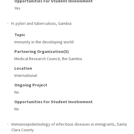
Opportunities For Student Involvement
Yes
H. pylori and tuberculosis
,
Gambia
Topic
Immunity in the developing world
Partnering Organization(s)
Medical Research Council, the Gambia
Location
International
Ongoing Project
No
Opportunities For Student Involvement
No
Immunoepidemiology of infectious diseases in immigrants
,
Santa
Clara County