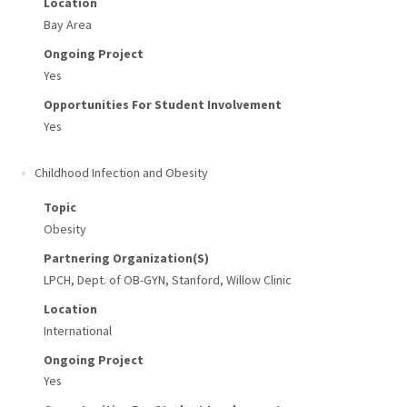
Location
Bay Area
Ongoing Project
Yes
Opportunities For Student Involvement
Yes
Childhood Infection and Obesity
Topic
Obesity
Partnering Organization(s)
LPCH, Dept. of OB-GYN, Stanford, Willow Clinic
Location
International
Ongoing Project
Yes