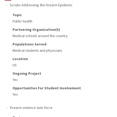
Scrubs Addressing the Firearm Epidemic
Topic
Public health
Partnering Organization(s)
Medical schools around the country
Populations Served
Medical students and physicians
Location
US
Ongoing Project
Yes
Opportunities For Student Involvement
Yes
Firearm violence task force