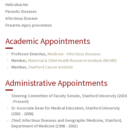
Helicobacter
Parasitic Diseases
Infectious Disease
Firearms injury prevention
Academic Appointments
Professor Emeritus,
Medicine - Infectious Diseases
Member,
Maternal & Child Health Research Institute (MCHRI)
Member,
Stanford Cancer Institute
Administrative Appointments
Steering Committee of Faculty Senate, Stanford University (2016
- Present)
Sr. Associate Dean for Medical Education, Stanford University
(2001 - 2006)
Chief, Infectious Diseases and Geographic Medicine, Stanford,
Department of Medicine (1998 - 2001)