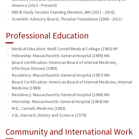
America (2013 - Present)
MID-B Study Section Standing Member, NIH (2011 - 2016)
Scientific Advisory Board, Thrasher Foundation (2006 - 2011)
Professional Education
Medical Education: Weill Cornell Medical College (1983) NY
Fellowship: Massachusetts General Hospital (1989) MA
Board Certification: American Board of Internal Medicine,
Infectious Disease (1988)
Residency: Massachusetts General Hospital (1987) MA
Board Certification: American Board of Internal Medicine, Internal
Medicine (1986)
Residency: Massachusetts General Hospital (1986) MA
Internship: Massachusetts General Hospital (1984) MA
M.D., Cornell, Medicine (1983)
A.B., Harvard, History and Science (1979)
Community and International Work