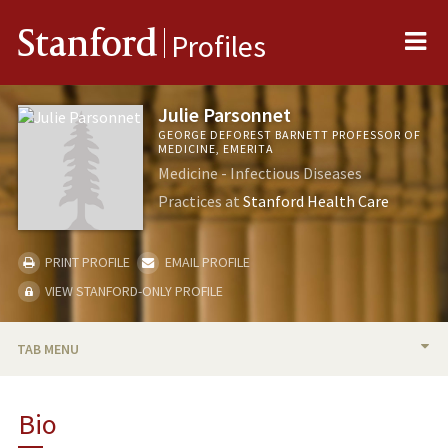
Me
Stanford
Profiles
Julie Parsonnet
GEORGE DEFOREST BARNETT PROFESSOR OF
MEDICINE, EMERITA
Medicine - Infectious Diseases
Practices at
Stanford Health Care
PRINT PROFILE
EMAIL PROFILE
VIEW STANFORD-ONLY PROFILE
TAB MENU
BIO
Bio
RESEARCH & SCHOLARSHIP