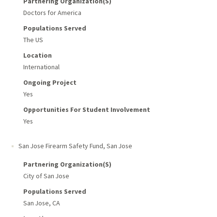
Partnering Organization(s)
Doctors for America
Populations Served
The US
Location
International
Ongoing Project
Yes
Opportunities For Student Involvement
Yes
San Jose Firearm Safety Fund
,
San Jose
Partnering Organization(s)
City of San Jose
Populations Served
San Jose, CA