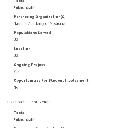
Topic
Public health
Partnering Organization(s)
National Academy of Medicine
Populations Served
US
Location
US
Ongoing Project
Yes
Opportunities For Student Involvement
No
Gun violence prevention
Topic
Public health