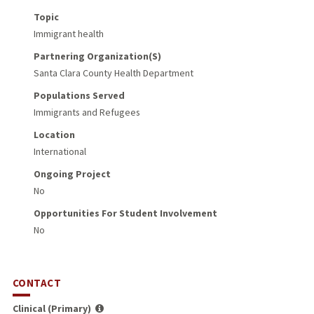
Topic
Immigrant health
Partnering Organization(s)
Santa Clara County Health Department
Populations Served
Immigrants and Refugees
Location
International
Ongoing Project
No
Opportunities For Student Involvement
No
CONTACT
Clinical (Primary)