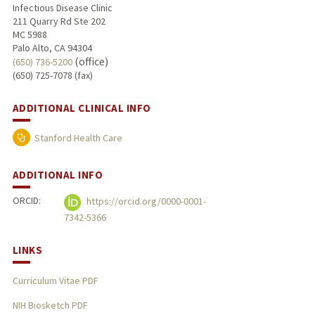
Infectious Disease Clinic
211 Quarry Rd Ste 202
MC 5988
Palo Alto, CA 94304
(office)
(650) 736-5200
(650) 725-7078 (fax)
ADDITIONAL CLINICAL INFO
Stanford Health Care
ADDITIONAL INFO
ORCID:
https://orcid.org/0000-0001-
7342-5366
LINKS
Curriculum Vitae PDF
NIH Biosketch PDF