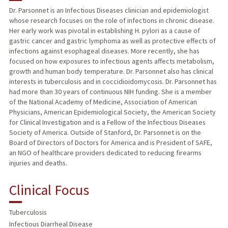
Dr. Parsonnet is an Infectious Diseases clinician and epidemiologist
whose research focuses on the role of infections in chronic disease.
TEACHING
Her early work was pivotal in establishing H. pylori as a cause of
gastric cancer and gastric lymphoma as well as protective effects of
PUBLICATIONS
infections against esophageal diseases. More recently, she has
focused on how exposures to infectious agents affects metabolism,
growth and human body temperature. Dr. Parsonnet also has clinical
interests in tuberculosis and in coccidioidomycosis. Dr. Parsonnet has
had more than 30 years of continuous NIH funding. She is a member
of the National Academy of Medicine, Association of American
Physicians, American Epidemiological Society, the American Society
for Clinical Investigation and is a Fellow of the Infectious Diseases
Society of America. Outside of Stanford, Dr. Parsonnet is on the
Board of Directors of Doctors for America and is President of SAFE,
an NGO of healthcare providers dedicated to reducing firearms
injuries and deaths.
Clinical Focus
Tuberculosis
Infectious Diarrheal Disease