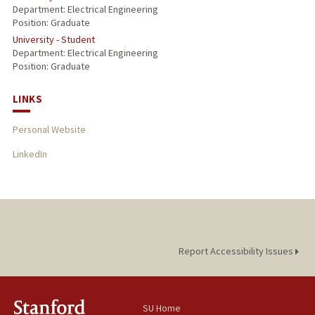
Department: Electrical Engineering
Position: Graduate
University - Student
Department: Electrical Engineering
Position: Graduate
LINKS
Personal Website
LinkedIn
Report Accessibility Issues
SU Home