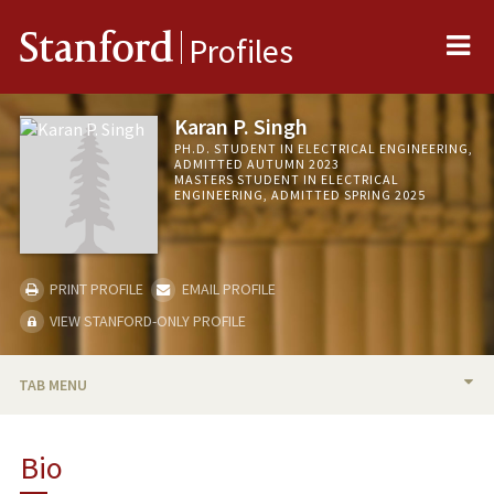
Me
Stanford
Profiles
Karan P. Singh
PH.D. STUDENT IN ELECTRICAL ENGINEERING,
ADMITTED AUTUMN 2023
MASTERS STUDENT IN ELECTRICAL
ENGINEERING, ADMITTED SPRING 2025
PRINT PROFILE
EMAIL PROFILE
VIEW STANFORD-ONLY PROFILE
TAB MENU
BIO
Bio