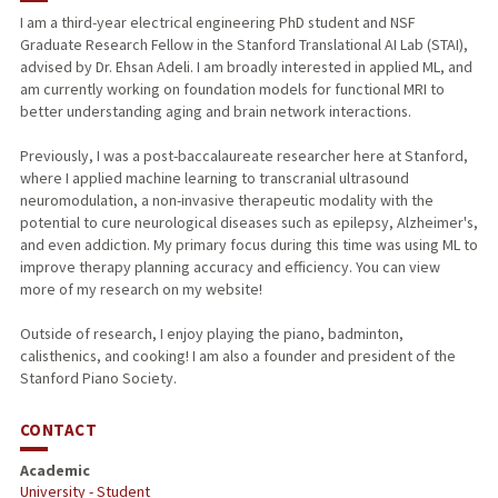
I am a third-year electrical engineering PhD student and NSF
Graduate Research Fellow in the Stanford Translational AI Lab (STAI),
advised by Dr. Ehsan Adeli. I am broadly interested in applied ML, and
am currently working on foundation models for functional MRI to
better understanding aging and brain network interactions.
Previously, I was a post-baccalaureate researcher here at Stanford,
where I applied machine learning to transcranial ultrasound
neuromodulation, a non-invasive therapeutic modality with the
potential to cure neurological diseases such as epilepsy, Alzheimer's,
and even addiction. My primary focus during this time was using ML to
improve therapy planning accuracy and efficiency. You can view
more of my research on my website!
Outside of research, I enjoy playing the piano, badminton,
calisthenics, and cooking! I am also a founder and president of the
Stanford Piano Society.
CONTACT
Academic
University - Student