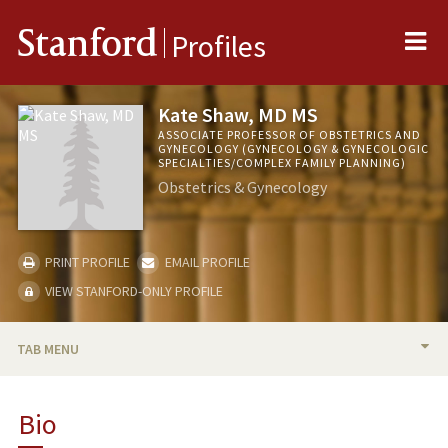
Me
Stanford
Profiles
Kate Shaw, MD MS
ASSOCIATE PROFESSOR OF OBSTETRICS AND
GYNECOLOGY (GYNECOLOGY & GYNECOLOGIC
SPECIALTIES/COMPLEX FAMILY PLANNING)
Obstetrics & Gynecology
PRINT PROFILE
EMAIL PROFILE
VIEW STANFORD-ONLY PROFILE
TAB MENU
BIO
Bio
RESEARCH & SCHOLARSHIP