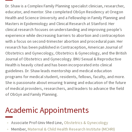
Dr. Shaw is a Complex Family Planning specialist clinician, researcher,
educator, and mentor. She completed ObGyn Residency at Oregon
TEACHING
Health and Science University and a Fellowship in Family Planning and
Masters in Epidemiology and Clinical Research at Stanford. Her
PUBLICATIONS
clinical research focuses on understanding and improving people’s
experience while decreasing barriers to abortion and contraception
with a focus on second-trimester abortion and procedural pain. Her
research has been published in Contraception, American Journal of
Obstetrics and Gynecology, Obstetrics & Gynecology, and the British
Journal of Obstetrics and Gynecology. BMJ Sexual & Reproductive
Health is heavily cited and has been incorporated into clinical
guidelines. Dr. Shaw leads mentorship and medical education
programs for medical student, residents, fellows, faculty, and more.
She is passionate about ensuring training and education of the future
of medical providers, researchers, and leaders to advance the field
of ObGyn and Family Planning.
Academic Appointments
Associate Prof-Univ Med Line,
Obstetrics & Gynecology
Member,
Maternal & Child Health Research Institute (MCHRI)