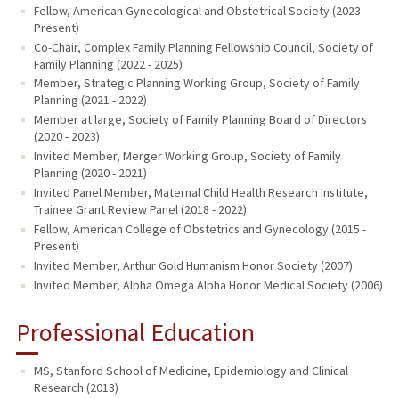
Fellow, American Gynecological and Obstetrical Society (2023 -
Present)
Co-Chair, Complex Family Planning Fellowship Council, Society of
Family Planning (2022 - 2025)
Member, Strategic Planning Working Group, Society of Family
Planning (2021 - 2022)
Member at large, Society of Family Planning Board of Directors
(2020 - 2023)
Invited Member, Merger Working Group, Society of Family
Planning (2020 - 2021)
Invited Panel Member, Maternal Child Health Research Institute,
Trainee Grant Review Panel (2018 - 2022)
Fellow, American College of Obstetrics and Gynecology (2015 -
Present)
Invited Member, Arthur Gold Humanism Honor Society (2007)
Invited Member, Alpha Omega Alpha Honor Medical Society (2006)
Professional Education
MS, Stanford School of Medicine, Epidemiology and Clinical
Research (2013)