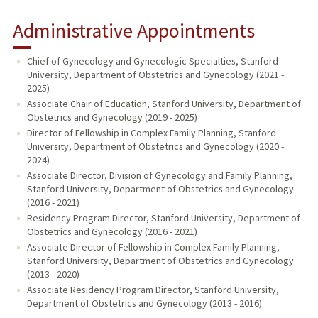
Administrative Appointments
Chief of Gynecology and Gynecologic Specialties, Stanford
University, Department of Obstetrics and Gynecology (2021 -
2025)
Associate Chair of Education, Stanford University, Department of
Obstetrics and Gynecology (2019 - 2025)
Director of Fellowship in Complex Family Planning, Stanford
University, Department of Obstetrics and Gynecology (2020 -
2024)
Associate Director, Division of Gynecology and Family Planning,
Stanford University, Department of Obstetrics and Gynecology
(2016 - 2021)
Residency Program Director, Stanford University, Department of
Obstetrics and Gynecology (2016 - 2021)
Associate Director of Fellowship in Complex Family Planning,
Stanford University, Department of Obstetrics and Gynecology
(2013 - 2020)
Associate Residency Program Director, Stanford University,
Department of Obstetrics and Gynecology (2013 - 2016)