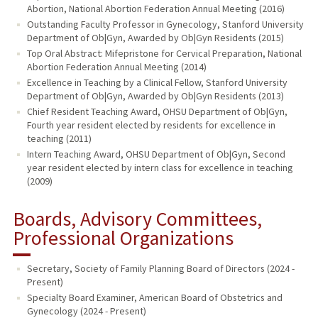
Abortion, National Abortion Federation Annual Meeting (2016)
Outstanding Faculty Professor in Gynecology, Stanford University
Department of Ob|Gyn, Awarded by Ob|Gyn Residents (2015)
Top Oral Abstract: Mifepristone for Cervical Preparation, National
Abortion Federation Annual Meeting (2014)
Excellence in Teaching by a Clinical Fellow, Stanford University
Department of Ob|Gyn, Awarded by Ob|Gyn Residents (2013)
Chief Resident Teaching Award, OHSU Department of Ob|Gyn,
Fourth year resident elected by residents for excellence in
teaching (2011)
Intern Teaching Award, OHSU Department of Ob|Gyn, Second
year resident elected by intern class for excellence in teaching
(2009)
Boards, Advisory Committees,
Professional Organizations
Secretary, Society of Family Planning Board of Directors (2024 -
Present)
Specialty Board Examiner, American Board of Obstetrics and
Gynecology (2024 - Present)