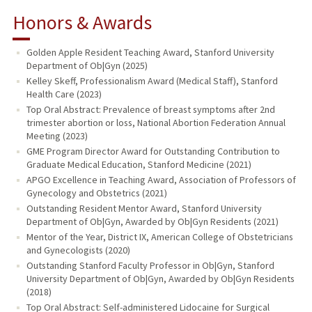
Honors & Awards
Golden Apple Resident Teaching Award, Stanford University
Department of Ob|Gyn (2025)
Kelley Skeff, Professionalism Award (Medical Staff), Stanford
Health Care (2023)
Top Oral Abstract: Prevalence of breast symptoms after 2nd
trimester abortion or loss, National Abortion Federation Annual
Meeting (2023)
GME Program Director Award for Outstanding Contribution to
Graduate Medical Education, Stanford Medicine (2021)
APGO Excellence in Teaching Award, Association of Professors of
Gynecology and Obstetrics (2021)
Outstanding Resident Mentor Award, Stanford University
Department of Ob|Gyn, Awarded by Ob|Gyn Residents (2021)
Mentor of the Year, District IX, American College of Obstetricians
and Gynecologists (2020)
Outstanding Stanford Faculty Professor in Ob|Gyn, Stanford
University Department of Ob|Gyn, Awarded by Ob|Gyn Residents
(2018)
Top Oral Abstract: Self-administered Lidocaine for Surgical