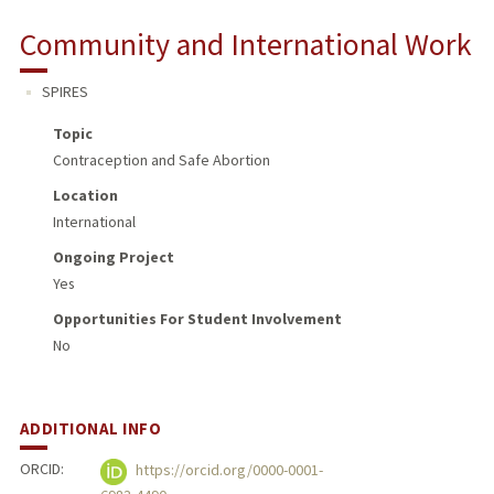
Community and International Work
SPIRES
Topic
Contraception and Safe Abortion
Location
International
Ongoing Project
Yes
Opportunities For Student Involvement
No
ADDITIONAL INFO
ORCID:
https://orcid.org/0000-0001-