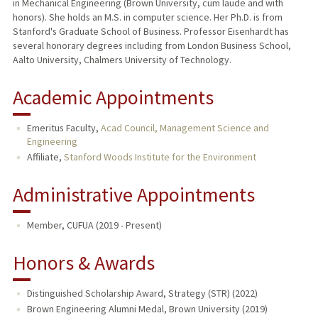
in Mechanical Engineering (Brown University, cum laude and with
honors). She holds an M.S. in computer science. Her Ph.D. is from
Stanford's Graduate School of Business. Professor Eisenhardt has
several honorary degrees including from London Business School,
Aalto University, Chalmers University of Technology.
Academic Appointments
Emeritus Faculty,
Acad Council, Management Science and
Engineering
Affiliate,
Stanford Woods Institute for the Environment
Administrative Appointments
Member, CUFUA (2019 - Present)
Honors & Awards
Distinguished Scholarship Award, Strategy (STR) (2022)
Brown Engineering Alumni Medal, Brown University (2019)