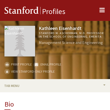
Me
Stanford
Profiles
Kathleen Eisenhardt
STANFORD W. ASCHERMAN, M.D. PROFESSOR
IN THE SCHOOL OF ENGINEERING, EMERITA
Management Science and Engineering
PRINT PROFILE
EMAIL PROFILE
VIEW STANFORD-ONLY PROFILE
TAB MENU
BIO
Bio
RESEARCH & SCHOLARSHIP