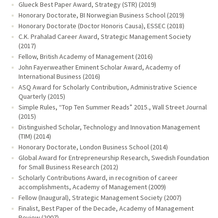
Glueck Best Paper Award, Strategy (STR) (2019)
Honorary Doctorate, BI Norwegian Business School (2019)
Honorary Doctorate (Doctor Honoris Causa), ESSEC (2018)
C.K. Prahalad Career Award, Strategic Management Society
(2017)
Fellow, British Academy of Management (2016)
John Fayerweather Eminent Scholar Award, Academy of
International Business (2016)
ASQ Award for Scholarly Contribution, Administrative Science
Quarterly (2015)
Simple Rules, “Top Ten Summer Reads” 2015., Wall Street Journal
(2015)
Distinguished Scholar, Technology and Innovation Management
(TIM) (2014)
Honorary Doctorate, London Business School (2014)
Global Award for Entrepreneurship Research, Swedish Foundation
for Small Business Research (2012)
Scholarly Contributions Award, in recognition of career
accomplishments, Academy of Management (2009)
Fellow (Inaugural), Strategic Management Society (2007)
Finalist, Best Paper of the Decade, Academy of Management
Review (2007)