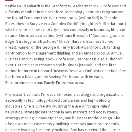
Kathleen Eisenhardt is the Stanford W. Ascherman M.D. Professor and
a faculty member in the Stanford Technology Ventures Program and
TEACHING
the Digital Economy Lab. Her recent book (w/Don Sull) is "Simple
Rules: How to Survive in a Complex World" (Houghton Mifflin Harcourt)
PUBLICATIONS
which explores how simplicity tames complexity in business, life, and
nature. She is also co-author (w/Shona Brown) of "Competing on the
Edge: Strategy as Structured" Chaos (Harvard Business School
Press), winner of the George R. Terry Book Award for outstanding
contribution to management thinking and an Amazon Top 10 Annual
Business and Investing book. Professor Eisenhardt is also author of
over 100 articles in research and business journals, and the first
author featured in Harvard Business Review's OnPoint collection. She
has been a Distinguished Visiting Professor with Insead's
Entrepreneurship and Family Enterprise area.
Professor Eisenhardt's research focus is strategy and organization,
especially in technology-based companies and high-velocity
industries. She is currently studying the use of "simple rules"
heuristics, strategic interaction in new markets and ecosystems,
strategy making in marketplaces, and business model design. She
often uses multi-case theory building methods and more recently
machine learning for theory building. She has received the career