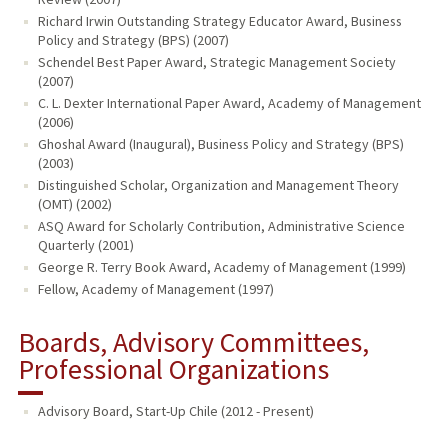
Richard Irwin Outstanding Strategy Educator Award, Business
Policy and Strategy (BPS) (2007)
Schendel Best Paper Award, Strategic Management Society
(2007)
C. L. Dexter International Paper Award, Academy of Management
(2006)
Ghoshal Award (Inaugural), Business Policy and Strategy (BPS)
(2003)
Distinguished Scholar, Organization and Management Theory
(OMT) (2002)
ASQ Award for Scholarly Contribution, Administrative Science
Quarterly (2001)
George R. Terry Book Award, Academy of Management (1999)
Fellow, Academy of Management (1997)
Boards, Advisory Committees,
Professional Organizations
Advisory Board, Start-Up Chile (2012 - Present)