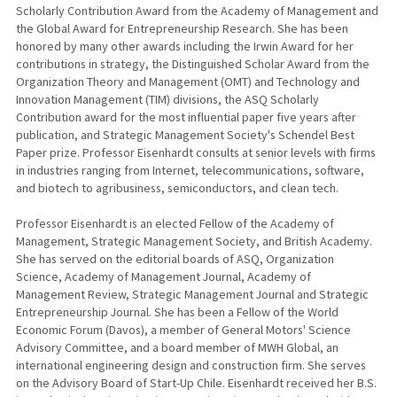
Scholarly Contribution Award from the Academy of Management and
the Global Award for Entrepreneurship Research. She has been
honored by many other awards including the Irwin Award for her
contributions in strategy, the Distinguished Scholar Award from the
Organization Theory and Management (OMT) and Technology and
Innovation Management (TIM) divisions, the ASQ Scholarly
Contribution award for the most influential paper five years after
publication, and Strategic Management Society's Schendel Best
Paper prize. Professor Eisenhardt consults at senior levels with firms
in industries ranging from Internet, telecommunications, software,
and biotech to agribusiness, semiconductors, and clean tech.
Professor Eisenhardt is an elected Fellow of the Academy of
Management, Strategic Management Society, and British Academy.
She has served on the editorial boards of ASQ, Organization
Science, Academy of Management Journal, Academy of
Management Review, Strategic Management Journal and Strategic
Entrepreneurship Journal. She has been a Fellow of the World
Economic Forum (Davos), a member of General Motors' Science
Advisory Committee, and a board member of MWH Global, an
international engineering design and construction firm. She serves
on the Advisory Board of Start-Up Chile. Eisenhardt received her B.S.