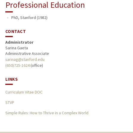
Professional Education
PhD, Stanford (1982)
CONTACT
Administrator
Sarina Gaeta
Administrative Associate
sarinag@stanford.edu
(650)725-1624
(office)
LINKS
Curriculum Vitae DOC
STVP
Simple Rules: How to Thrive in a Complex World